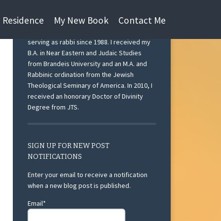
n Residence
My New Book
Contact Me
I am currently Rabbi Emeritus at Beth Israel
Congregation, Ann Arbor, Michigan after
serving as rabbi since 1988. I received my
B.A. in Near Eastern and Judaic Studies
from Brandeis University and an M.A. and
Rabbinic ordination from the Jewish
Theological Seminary of America. In 2010, I
received an honorary Doctor of Divinity
Degree from JTS.
SIGN UP FOR NEW POST
NOTIFICATIONS
Enter your email to receive a notification
when a new blog post is published.
Email*