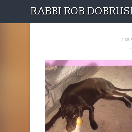
RABBI ROB DOBRUS
12140685_1020898
AUGUST