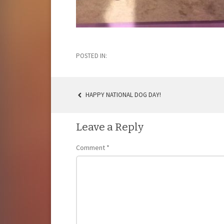
POSTED IN:
HAPPY NATIONAL DOG DAY!
POST
NAVIGATION
Leave a Reply
Comment
*