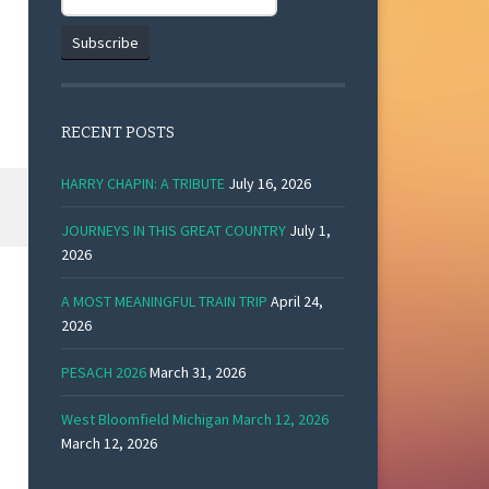
RECENT POSTS
HARRY CHAPIN: A TRIBUTE
July 16, 2026
JOURNEYS IN THIS GREAT COUNTRY
July 1,
2026
A MOST MEANINGFUL TRAIN TRIP
April 24,
2026
PESACH 2026
March 31, 2026
West Bloomfield Michigan March 12, 2026
March 12, 2026