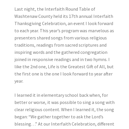
Last night, the Interfaith Round Table of
Washtenaw County held its 17th annual Interfaith
Thanksgiving Celebration, an event I look forward
to each year. This year’s program was marvelous as
presenters shared songs from various religious
traditions, readings from sacred scriptures and
inspiring words and the gathered congregation
joined in responsive readings and in two hymns. I
like the 2nd one, Life is the Greatest Gift of All, but
the first one is the one I look forward to year after
year.
I learned it in elementary school back when, for
better or worse, it was possible to sing a song with
clear religious content. When I learned it, the song
began: “We gather together to ask the Lord’s
blessing…” At our Interfaith Celebration, different