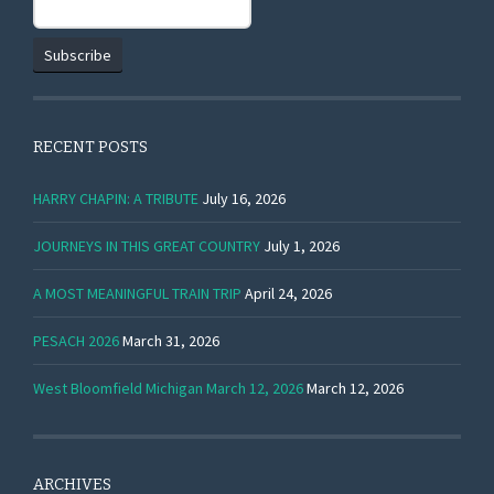
RECENT POSTS
HARRY CHAPIN: A TRIBUTE
July 16, 2026
JOURNEYS IN THIS GREAT COUNTRY
July 1, 2026
A MOST MEANINGFUL TRAIN TRIP
April 24, 2026
PESACH 2026
March 31, 2026
West Bloomfield Michigan March 12, 2026
March 12, 2026
ARCHIVES