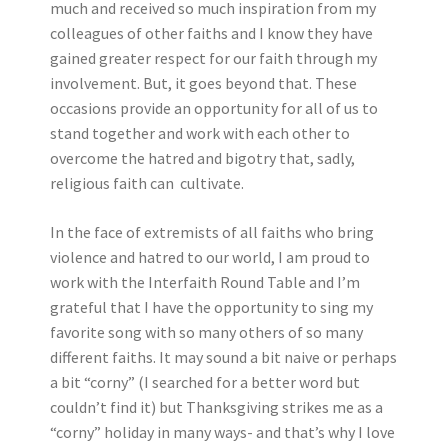
much and received so much inspiration from my
colleagues of other faiths and I know they have
gained greater respect for our faith through my
involvement. But, it goes beyond that. These
occasions provide an opportunity for all of us to
stand together and work with each other to
overcome the hatred and bigotry that, sadly,
religious faith can cultivate.
In the face of extremists of all faiths who bring
violence and hatred to our world, I am proud to
work with the Interfaith Round Table and I’m
grateful that I have the opportunity to sing my
favorite song with so many others of so many
different faiths. It may sound a bit naive or perhaps
a bit “corny” (I searched for a better word but
couldn’t find it) but Thanksgiving strikes me as a
“corny” holiday in many ways- and that’s why I love