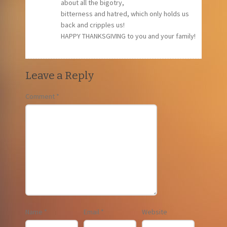
about all the bigotry,
bitterness and hatred, which only holds us
back and cripples us!
HAPPY THANKSGIVING to you and your family!
Leave a Reply
Comment
*
Name
*
Email
*
Website