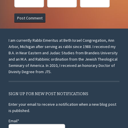
I am currently Rabbi Emeritus at Beth Israel Congregation, Ann
Arbor, Michigan after serving as rabbi since 1988. I received my
B.A. in Near Eastern and Judaic Studies from Brandeis University
and an M.A. and Rabbinic ordination from the Jewish Theological
Seminary of America. In 2010, I received an honorary Doctor of
Divinity Degree from JTS.
SIGN UP FOR NEW POST NOTIFICATIONS
Enter your email to receive a notification when a new blog post
is published.
Email*