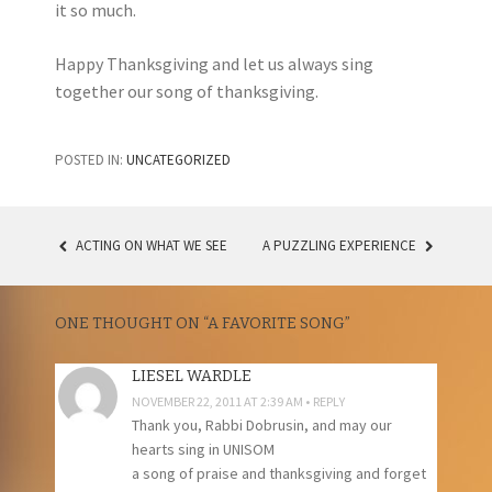
it so much.
Happy Thanksgiving and let us always sing
together our song of thanksgiving.
POSTED IN:
UNCATEGORIZED
ACTING ON WHAT WE SEE
A PUZZLING EXPERIENCE
POST
NAVIGATION
ONE THOUGHT ON “
A FAVORITE SONG
”
LIESEL WARDLE
NOVEMBER 22, 2011 AT 2:39 AM
REPLY
Thank you, Rabbi Dobrusin, and may our
hearts sing in UNISOM
a song of praise and thanksgiving and forget