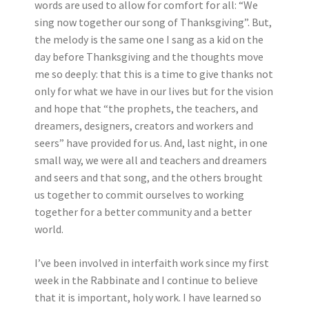
words are used to allow for comfort for all: “We
sing now together our song of Thanksgiving”. But,
the melody is the same one I sang as a kid on the
day before Thanksgiving and the thoughts move
me so deeply: that this is a time to give thanks not
only for what we have in our lives but for the vision
and hope that “the prophets, the teachers, and
dreamers, designers, creators and workers and
seers” have provided for us. And, last night, in one
small way, we were all and teachers and dreamers
and seers and that song, and the others brought
us together to commit ourselves to working
together for a better community and a better
world.
I’ve been involved in interfaith work since my first
week in the Rabbinate and I continue to believe
that it is important, holy work. I have learned so