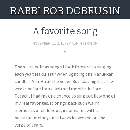
RABBI ROB DOBRUSIN
A favorite song
NOVEMBER 21, 2011
BY
ADMINISTRATOR
There are holiday songs I look forward to singing
each year: Ma’oz Tsur when lighting the Hanukkah
candles, Adir Hu at the Seder. But, last night, a few
weeks before Hanukkah and months before
Pesach, I had my one chance to sing publicly one of
my real favorites. It brings back such warm
memories of childhood, inspires me with a
beautiful melody and always leaves me on the
verge of tears.