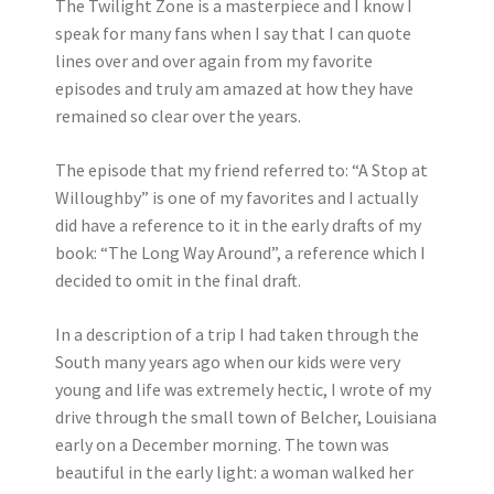
The Twilight Zone is a masterpiece and I know I
speak for many fans when I say that I can quote
lines over and over again from my favorite
episodes and truly am amazed at how they have
remained so clear over the years.
The episode that my friend referred to: “A Stop at
Willoughby” is one of my favorites and I actually
did have a reference to it in the early drafts of my
book: “The Long Way Around”, a reference which I
decided to omit in the final draft.
In a description of a trip I had taken through the
South many years ago when our kids were very
young and life was extremely hectic, I wrote of my
drive through the small town of Belcher, Louisiana
early on a December morning. The town was
beautiful in the early light: a woman walked her