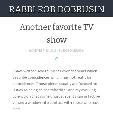
RABBI ROB DOBRUSIN
Another favorite TV
show
NOVEMBER 30, 2018
BY
ROB DOBRUSIN
I have written several pieces over the years which
describe coincidences which may not really be
coincidences. Those pieces usually are focused on
issues relating to the “afterlife” and my evolving
conviction that some unusual events can in fact be
viewed a window into contact with those who have
died.