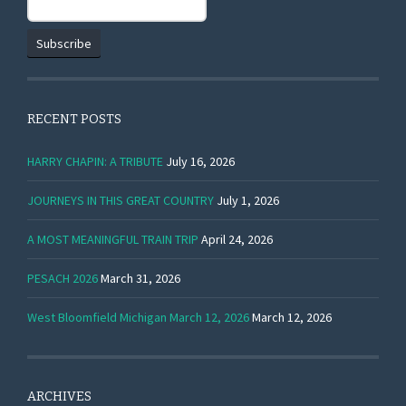
RECENT POSTS
HARRY CHAPIN: A TRIBUTE
July 16, 2026
JOURNEYS IN THIS GREAT COUNTRY
July 1, 2026
A MOST MEANINGFUL TRAIN TRIP
April 24, 2026
PESACH 2026
March 31, 2026
West Bloomfield Michigan March 12, 2026
March 12, 2026
ARCHIVES