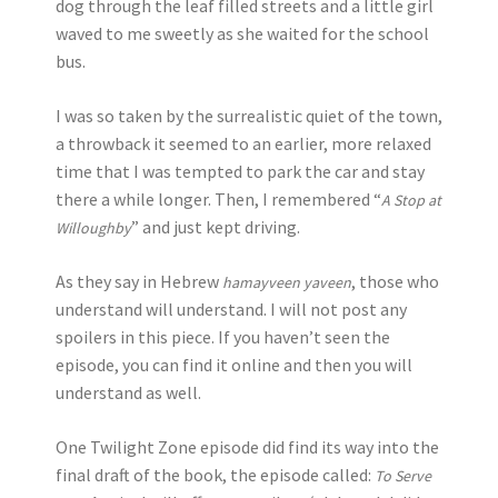
dog through the leaf filled streets and a little girl
waved to me sweetly as she waited for the school
bus.
I was so taken by the surrealistic quiet of the town,
a throwback it seemed to an earlier, more relaxed
time that I was tempted to park the car and stay
there a while longer. Then, I remembered “
A Stop at
” and just kept driving.
Willoughby
As they say in Hebrew
, those who
hamayveen yaveen
understand will understand. I will not post any
spoilers in this piece. If you haven’t seen the
episode, you can find it online and then you will
understand as well.
One Twilight Zone episode did find its way into the
final draft of the book, the episode called:
To Serve