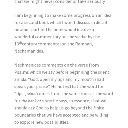
that we might never consider or take seriously.
I am beginning to make some progress on an idea
for a second book which I won’t discuss in detail
now but part of the book would involve a
wonderful commentary on the siddur by the
th
13
century commentator, the Ramban,
Nachamanides.
Nachmanides comments on the verse from
Psalms which we say before beginning the silent
amida: “God, open my lips and my mouth shall
speak your praise”. He notes that the word for
“lips”,
comes from the same root as the word
sfatai
for
He says, in essence, that we
the bank of a river.
should ask God to help us go beyond the finite
boundaries that we have accepted and be willing
to explore new possibilities.