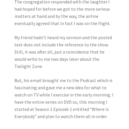
The congregation responded with the laughter I
had hoped for before we got to the more serious
matters at hand and by the way, the airline
eventually agreed that in fact I was on the flight.
My friend hadn’t heard my sermon and the posted
text does not include the reference to the show.
Still, it was after all, just a coincidence that he
would write to me two days later about the
Twilight Zone.
But, his email brought me to the Podcast which is
fascinating and gave me a new idea for what to
watch on TV while I exercise in the early morning. I
have the entire series on DVD so, this morning I
started at Season 1 Episode 1 entitled “Where Is
Everybody” and plan to watch them all in order.