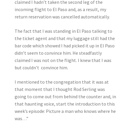
claimed I hadn’t taken the second leg of the
incoming flight to El Paso and, as a result, my
return reservation was cancelled automatically.
The fact that I was standing in El Paso talking to
the ticket agent and that my luggage still had the
bar code which showed I had picked it up in El Paso
didn’t seem to convince him. He steadfastly
claimed I was not on the flight. I knew that I was
but couldn’t convince him.
I mentioned to the congregation that it was at
that moment that I thought Rod Serling was
going to come out from behind the counter and, in
that haunting voice, start the introduction to this
week’s episode: Picture a man who knows where he
was…”