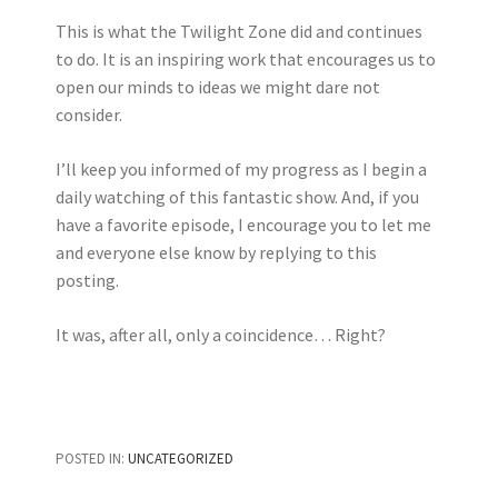
This is what the Twilight Zone did and continues
to do. It is an inspiring work that encourages us to
open our minds to ideas we might dare not
consider.
I’ll keep you informed of my progress as I begin a
daily watching of this fantastic show. And, if you
have a favorite episode, I encourage you to let me
and everyone else know by replying to this
posting.
It was, after all, only a coincidence… Right?
POSTED IN:
UNCATEGORIZED