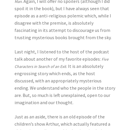
. Again, I will offer no spoilers (although I did
Man
spoil it in the book), but I have always seen that
episode as a anti-religious polemic which, while I
disagree with the premise, is absolutely
fascinating in its attempt to discourage us from
trusting mysterious books brought from the sky.
Last night, I listened to the host of the podcast
talk about another of my favorite episodes:
Five
. It is an absolutely
Characters in Search of an Exit
engrossing story which ends, as the host
discussed, with an appropriately mysterious
ending. We understand who the people in the story
are. But, so much is left unexplained, open to our
imagination and our thought.
Just as an aside, there is an old episode of the
children’s show Arthur, which actually featured a