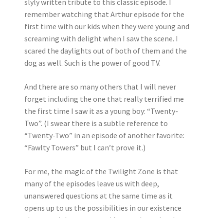
slyly written tribute to this classic episode. I
remember watching that Arthur episode for the
first time with our kids when they were young and
screaming with delight when I saw the scene. I
scared the daylights out of both of them and the
dog as well. Such is the power of good TV.
And there are so many others that I will never
forget including the one that really terrified me
the first time I saw it as a young boy: “Twenty-
Two”. (I swear there is a subtle reference to
“Twenty-Two” in an episode of another favorite:
“Fawlty Towers” but I can’t prove it.)
For me, the magic of the Twilight Zone is that
many of the episodes leave us with deep,
unanswered questions at the same time as it
opens up to us the possibilities in our existence