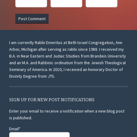
I am currently Rabbi Emeritus at Beth Israel Congregation, Ann
Arbor, Michigan after serving as rabbi since 1988. I received my
B.A. in Near Eastern and Judaic Studies from Brandeis University
and an M.A. and Rabbinic ordination from the Jewish Theological
Seminary of America. In 2010, I received an honorary Doctor of
Divinity Degree from JTS.
SIGN UP FOR NEW POST NOTIFICATIONS
Enter your email to receive a notification when a new blog post
is published.
Email*