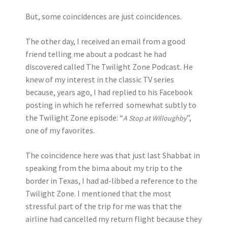
But, some coincidences are just coincidences.
The other day, I received an email from a good
friend telling me about a podcast he had
discovered called The Twilight Zone Podcast. He
knew of my interest in the classic TV series
because, years ago, I had replied to his Facebook
posting in which he referred somewhat subtly to
the Twilight Zone episode: “
”,
A Stop at Willoughby
one of my favorites.
The coincidence here was that just last Shabbat in
speaking from the bima about my trip to the
border in Texas, I had ad-libbed a reference to the
Twilight Zone. I mentioned that the most
stressful part of the trip for me was that the
airline had cancelled my return flight because they