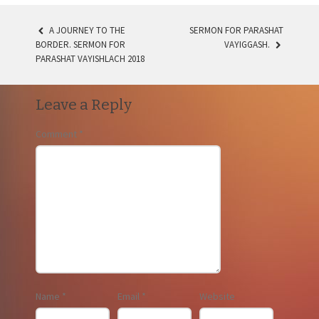
A JOURNEY TO THE
SERMON FOR PARASHAT
POST
BORDER. SERMON FOR
VAYIGGASH.
PARASHAT VAYISHLACH 2018
NAVIGATION
Leave a Reply
Comment
*
Name
*
Email
*
Website