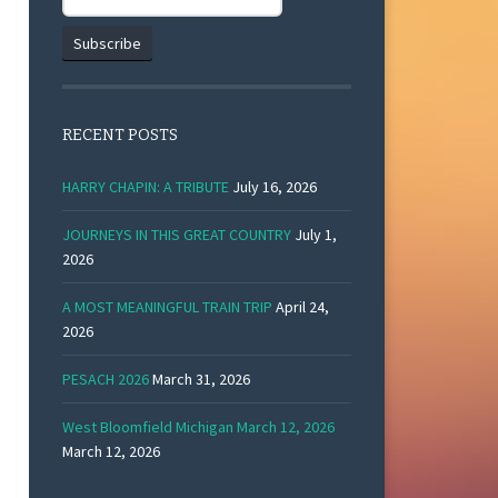
RECENT POSTS
HARRY CHAPIN: A TRIBUTE
July 16, 2026
JOURNEYS IN THIS GREAT COUNTRY
July 1,
2026
A MOST MEANINGFUL TRAIN TRIP
April 24,
2026
PESACH 2026
March 31, 2026
West Bloomfield Michigan March 12, 2026
March 12, 2026