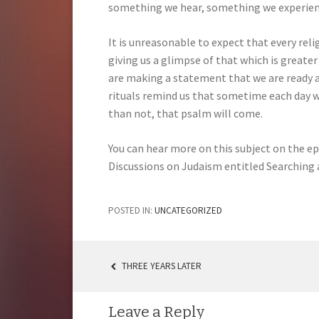
something we hear, something we experience
It is unreasonable to expect that every rel
giving us a glimpse of that which is greater 
are making a statement that we are ready an
rituals remind us that sometime each day w
than not, that psalm will come.
You can hear more on this subject on the 
Discussions on Judaism entitled Searchin
POSTED IN:
UNCATEGORIZED
THREE YEARS LATER
POST
NAVIGATION
Leave a Reply