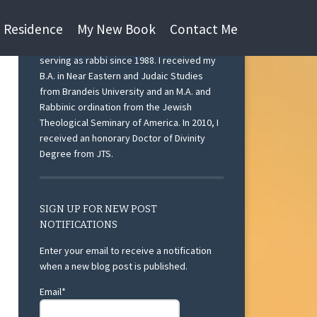
n Residence
My New Book
Contact Me
I am currently Rabbi Emeritus at Beth Israel
Congregation, Ann Arbor, Michigan after
serving as rabbi since 1988. I received my
B.A. in Near Eastern and Judaic Studies
from Brandeis University and an M.A. and
Rabbinic ordination from the Jewish
Theological Seminary of America. In 2010, I
received an honorary Doctor of Divinity
Degree from JTS.
SIGN UP FOR NEW POST
NOTIFICATIONS
Enter your email to receive a notification
when a new blog post is published.
Email*