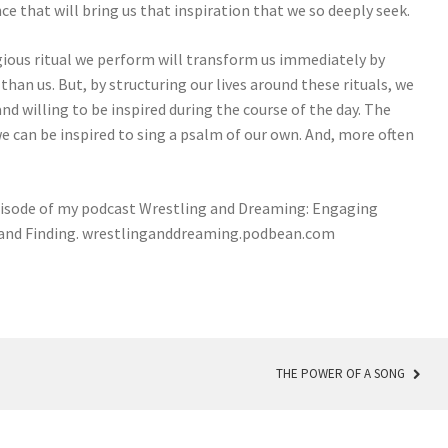
 that will bring us that inspiration that we so deeply seek.
igious ritual we perform will transform us immediately by
than us. But, by structuring our lives around these rituals, we
d willing to be inspired during the course of the day. The
e can be inspired to sing a psalm of our own. And, more often
episode of my podcast Wrestling and Dreaming: Engaging
g and Finding. wrestlinganddreaming.podbean.com
THE POWER OF A SONG