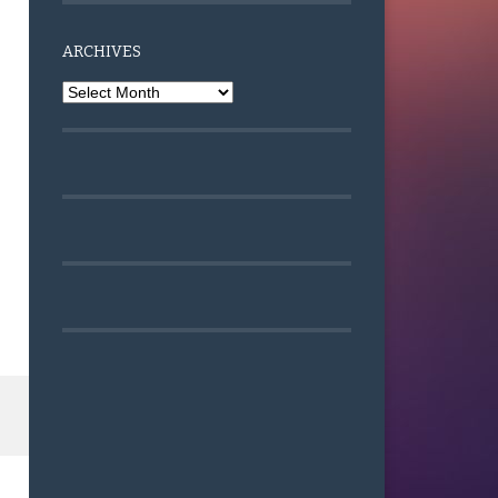
ARCHIVES
Archives