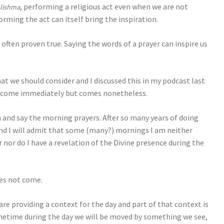
, performing a religious act even when we are not
 lishma
rming the act can itself bring the inspiration.
 often proven true. Saying the words of a prayer can inspire us
that we should consider and I discussed this in my podcast last
t come immediately but comes nonetheless.
in and say the morning prayers. After so many years of doing
nd I will admit that some (many?) mornings I am neither
 nor do I have a revelation of the Divine presence during the
oes not come.
 are providing a context for the day and part of that context is
ometime during the day we will be moved by something we see,