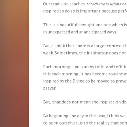
Our tradition teaches:
Mitoch she lo lishma ba
inspired to do so is important because perfo
This is a beautiful thought and one which is
in unexpected and unanticipated ways.
But, I think that there is a larger context 
week. Sometimes, the inspiration does no
Each morning, I put on my tallit and tefill
this each morning, it has become routine a
inspired by the Divine to be moved to prayer
prayer.
But, that does not mean the inspiration d
By beginning the day in this way, I think we
to open ourselves us to the reality that s