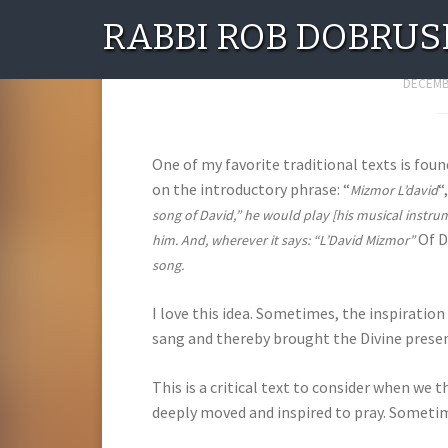
RABBI ROB DOBRUS
IN
DECEMBE
One of my favorite traditional texts is fou
on the introductory phrase: “
“
Mizmor L’david
song of David,” he would play [his musical instru
Of D
him. And, wherever it says: “L’David Mizmor”
song.
I love this idea. Sometimes, the inspiration
sang and thereby brought the Divine prese
This is a critical text to consider when we 
deeply moved and inspired to pray. Sometime