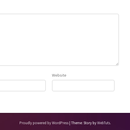
Website
Proudly powered by WordPress
|
Theme: Story by
WebTuts
.