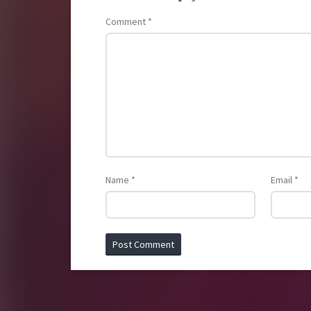
Comment
*
Name
*
Email
*