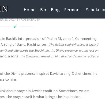
IN
SPIRATION
Home
Bio
Blog
Sermons
Scholar i
R 23, 2021
BY
ROB DOBRUSIN
nd in Rashi’s interpretation of Psalm 23, verse 1. Commenting
, A Song of David, Rashi writes:
The Rabbis said: Wherever it says: “A
ment] and afterwards the Shechinah, the Divine presence, would rest on
avid, a song,
the Shechinah rested on him [first] and then he recited a
 of the Divine presence inspired David to sing. Other times, he
nce to him.
think about prayer in Jewish tradition. Sometimes, we are
s, the prayer itself is what brings the inspiration.