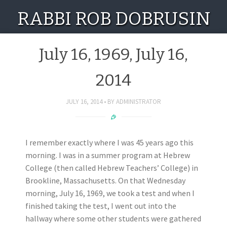
RABBI ROB DOBRUSIN
July 16, 1969, July 16,
2014
JULY 16, 2014
BY
ADMINISTRATOR
I remember exactly where I was 45 years ago this
morning. I was in a summer program at Hebrew
College (then called Hebrew Teachers’ College) in
Brookline, Massachusetts. On that Wednesday
morning, July 16, 1969, we took a test and when I
finished taking the test, I went out into the
hallway where some other students were gathered