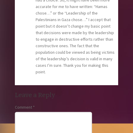
accurate for me to have written: “Hamas
chose…” or the “Leadership of the
Palestinians in Gaza chose…” I accept that
point but it doesn’t change my basic point
that decisions were made by the leadership
to engage in destructive efforts rather than
constructive ones. The fact that the
population could be viewed as being victims
of the leadership’s decision is valid in many
cases I’m sure. Thank you for making this
point.
Leave a Reply
Comment
*