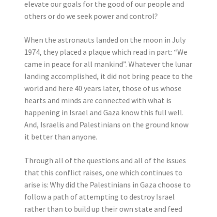
elevate our goals for the good of our people and
others or do we seek power and control?
When the astronauts landed on the moon in July
1974, they placed a plaque which read in part: “We
came in peace for all mankind”. Whatever the lunar
landing accomplished, it did not bring peace to the
world and here 40 years later, those of us whose
hearts and minds are connected with what is
happening in Israel and Gaza know this full well.
And, Israelis and Palestinians on the ground know
it better than anyone.
Through all of the questions and all of the issues
that this conflict raises, one which continues to
arise is: Why did the Palestinians in Gaza choose to
follow a path of attempting to destroy Israel
rather than to build up their own state and feed