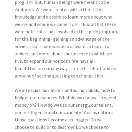
program. But, human beings were meant to be
explorers. We were created with a thirst for
knowledge and a desire to learn more about who
we are and where we came from. I know that there
were political issues involved in the space program
for the beginning- gaining an advantage of the
Soviets- but there was also a desire to learn, to
understand more about the universe in which we
live, to expand our horizons. We have all
benefitted in so many ways from this effort and no
amount of second guessing can change that.
We all decide, as nations and as individuals, how to
budget our resources. What do we choose to spend
money on? How do we use our energy, our talent,
our intelligence and our curiosity? And as nations,
those questions become even bigger: Do we
choose to build or to destroy? Do we choose to