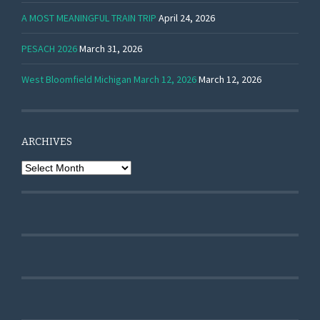
A MOST MEANINGFUL TRAIN TRIP
April 24, 2026
PESACH 2026
March 31, 2026
West Bloomfield Michigan March 12, 2026
March 12, 2026
ARCHIVES
Archives