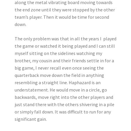
along the metal vibrating board moving towards
the end zone until they were stopped by the other
team’s player. Then it would be time for second
down.
The only problem was that in all the years I played
the game or watched it being played and I can still
myself sitting on the sidelines watching my
brother, my cousin and their friends settle in for a
big game, I never recall even once seeing the
quarterback move down the field in anything
resembling a straight line. Haphazard is an
understatement. He would move in a circle, go
backwards, move right into the other players and
just stand there with the others shivering in a pile
or simply fall down. It was difficult to run for any
significant gain.