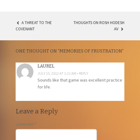
A THREAT TO THE
THOUGHTS ON ROSH HODESH
POST
COVENANT
AV
NAVIGATION
ONE THOUGHT ON “
MEMORIES OF FRUSTRATION
”
LAUREL
JULY 15, 2012 AT 1:21 AM
REPLY
Sounds like that game was excellent practice
for life.
Leave a Reply
Comment
*