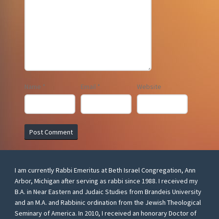
Name
*
Email
*
Website
I am currently Rabbi Emeritus at Beth Israel Congregation, Ann
Arbor, Michigan after serving as rabbi since 1988. I received my
B.A. in Near Eastern and Judaic Studies from Brandeis University
and an M.A. and Rabbinic ordination from the Jewish Theological
Seminary of America. In 2010, I received an honorary Doctor of