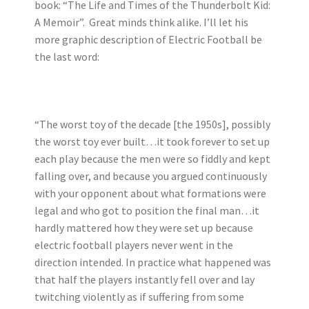
book: “The Life and Times of the Thunderbolt Kid:
A Memoir”. Great minds think alike. I’ll let his
more graphic description of Electric Football be
the last word:
“The worst toy of the decade [the 1950s], possibly
the worst toy ever built…it took forever to set up
each play because the men were so fiddly and kept
falling over, and because you argued continuously
with your opponent about what formations were
legal and who got to position the final man…it
hardly mattered how they were set up because
electric football players never went in the
direction intended. In practice what happened was
that half the players instantly fell over and lay
twitching violently as if suffering from some