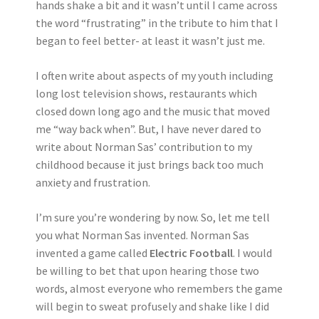
hands shake a bit and it wasn’t until I came across
the word “frustrating” in the tribute to him that I
began to feel better- at least it wasn’t just me.
I often write about aspects of my youth including
long lost television shows, restaurants which
closed down long ago and the music that moved
me “way back when”. But, I have never dared to
write about Norman Sas’ contribution to my
childhood because it just brings back too much
anxiety and frustration.
I’m sure you’re wondering by now. So, let me tell
you what Norman Sas invented. Norman Sas
invented a game called
Electric Football
. I would
be willing to bet that upon hearing those two
words, almost everyone who remembers the game
will begin to sweat profusely and shake like I did