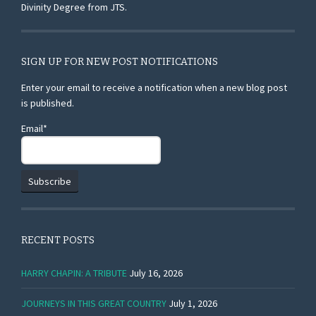
Divinity Degree from JTS.
SIGN UP FOR NEW POST NOTIFICATIONS
Enter your email to receive a notification when a new blog post
is published.
Email*
RECENT POSTS
HARRY CHAPIN: A TRIBUTE
July 16, 2026
JOURNEYS IN THIS GREAT COUNTRY
July 1, 2026