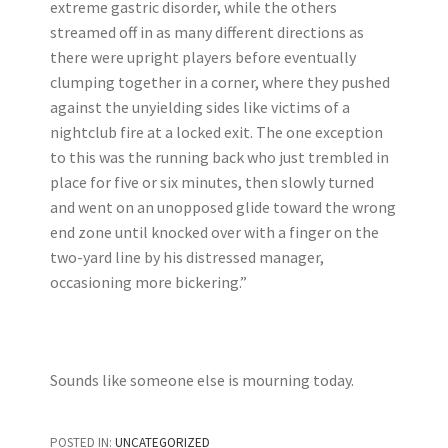
extreme gastric disorder, while the others
streamed off in as many different directions as
there were upright players before eventually
clumping together in a corner, where they pushed
against the unyielding sides like victims of a
nightclub fire at a locked exit. The one exception
to this was the running back who just trembled in
place for five or six minutes, then slowly turned
and went on an unopposed glide toward the wrong
end zone until knocked over with a finger on the
two-yard line by his distressed manager,
occasioning more bickering.”
Sounds like someone else is mourning today.
POSTED IN:
UNCATEGORIZED