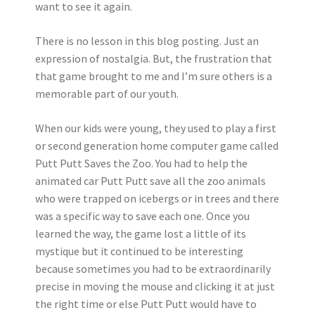
want to see it again.
There is no lesson in this blog posting. Just an
expression of nostalgia. But, the frustration that
that game brought to me and I’m sure others is a
memorable part of our youth.
When our kids were young, they used to play a first
or second generation home computer game called
Putt Putt Saves the Zoo. You had to help the
animated car Putt Putt save all the zoo animals
who were trapped on icebergs or in trees and there
was a specific way to save each one. Once you
learned the way, the game lost a little of its
mystique but it continued to be interesting
because sometimes you had to be extraordinarily
precise in moving the mouse and clicking it at just
the right time or else Putt Putt would have to