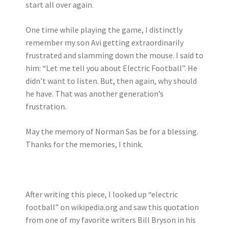
start all over again.
One time while playing the game, I distinctly
remember my son Avi getting extraordinarily
frustrated and slamming down the mouse. I said to
him: “Let me tell you about Electric Football”. He
didn’t want to listen. But, then again, why should
he have. That was another generation’s
frustration.
May the memory of Norman Sas be for a blessing.
Thanks for the memories, I think.
After writing this piece, I looked up “electric
football” on wikipedia.org and saw this quotation
from one of my favorite writers Bill Bryson in his