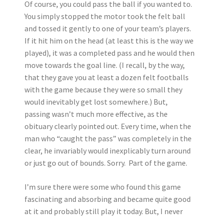
Of course, you could pass the ball if you wanted to.
You simply stopped the motor took the felt ball
and tossed it gently to one of your team’s players.
If it hit him on the head (at least this is the way we
played), it was a completed pass and he would then
move towards the goal line. (I recall, by the way,
that they gave you at least a dozen felt footballs
with the game because they were so small they
would inevitably get lost somewhere.) But,
passing wasn’t much more effective, as the
obituary clearly pointed out. Every time, when the
man who “caught the pass” was completely in the
clear, he invariably would inexplicably turn around
or just go out of bounds. Sorry. Part of the game.
I’m sure there were some who found this game
fascinating and absorbing and became quite good
at it and probably still play it today. But, I never