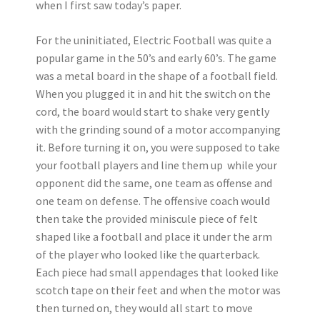
when I first saw today’s paper.
For the uninitiated, Electric Football was quite a
popular game in the 50’s and early 60’s. The game
was a metal board in the shape of a football field.
When you plugged it in and hit the switch on the
cord, the board would start to shake very gently
with the grinding sound of a motor accompanying
it. Before turning it on, you were supposed to take
your football players and line them up while your
opponent did the same, one team as offense and
one team on defense. The offensive coach would
then take the provided miniscule piece of felt
shaped like a football and place it under the arm
of the player who looked like the quarterback.
Each piece had small appendages that looked like
scotch tape on their feet and when the motor was
then turned on, they would all start to move