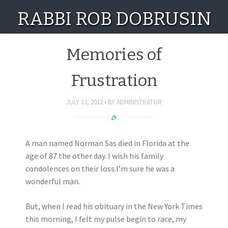
RABBI ROB DOBRUSIN
Memories of
Frustration
JULY 13, 2012
BY
ADMINISTRATOR
A man named Norman Sas died in Florida at the
age of 87 the other day. I wish his family
condolences on their loss.I’m sure he was a
wonderful man.
But, when I read his obituary in the New York Times
this morning, I felt my pulse begin to race, my