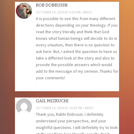
ROB DOBRUSIN
OCTOBER 24, 2020 AT 9:42 PM
REPLY
It is possible to see this from many different
directions depending on your theology. If you
read the story literally and think that God
knows what human beings will decide to do in
every situation, then there is no question to
ask here. But, I asked the question to have us
take a different look at the story and also to
provide the possible answers which would
add to the message of my sermon. Thanks for
your comments!
GAIL MIZRUCHI
OCTOBER 24, 2020 AT 10:43 PM
REPLY
Thank you, Rabbi Dobrusin. I definitely
understand your perspective, and your
insightful questions. I will definitely try to look
at the readings less literally. I really don’t