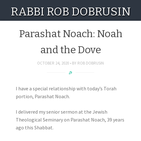
RABBI ROB DOBRUSIN
Parashat Noach: Noah
and the Dove
OCTOBER 24, 2020
BY
ROB DOBRUSIN
I have a special relationship with today’s Torah
portion, Parashat Noach.
I delivered my senior sermon at the Jewish
Theological Seminary on Parashat Noach, 39 years
ago this Shabbat.