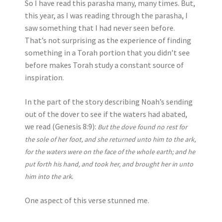
So I have read this parasha many, many times. But,
this year, as I was reading through the parasha, I
saw something that I had never seen before.
That’s not surprising as the experience of finding
something in a Torah portion that you didn’t see
before makes Torah study a constant source of
inspiration.
In the part of the story describing Noah’s sending
out of the dover to see if the waters had abated,
we read (Genesis 8:9):
But the dove found no rest for
the sole of her foot, and she returned unto him to the ark,
for the waters were on the face of the whole earth; and he
put forth his hand, and took her, and brought her in unto
.
him into the ark
One aspect of this verse stunned me.