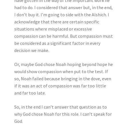
have gotten in the way of the important work he
had to do. I considered that answer but, in the end,
I don’t buy it. I’m going to side with the Alshich. I
acknowledge that there are certain specific
situations where misplaced or excessive
compassion can be harmful. But compassion must
be considered as a significant factor in every
decision we make.
Or, maybe God chose Noah hoping beyond hope he
would show compassion when put to the test. If
so, Noah failed because bringing in the dove, even
if it was an act of compassion was far too little
and far too late.
So, in the end I can’t answer that question as to
why God chose Noah for this role. I can’t speak for
God.