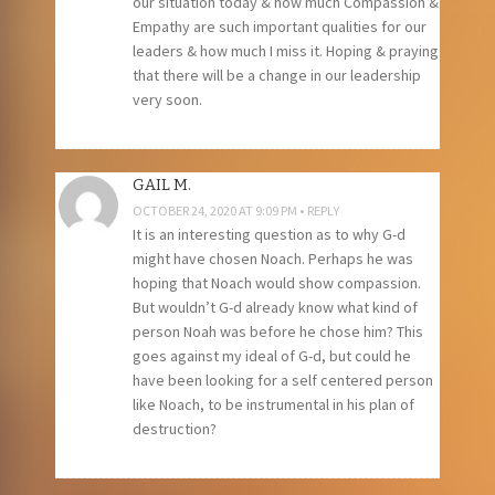
our situation today & how much Compassion &
Empathy are such important qualities for our
leaders & how much I miss it. Hoping & praying
that there will be a change in our leadership
very soon.
GAIL M.
OCTOBER 24, 2020 AT 9:09 PM
REPLY
It is an interesting question as to why G-d
might have chosen Noach. Perhaps he was
hoping that Noach would show compassion.
But wouldn’t G-d already know what kind of
person Noah was before he chose him? This
goes against my ideal of G-d, but could he
have been looking for a self centered person
like Noach, to be instrumental in his plan of
destruction?