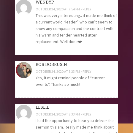
WENDYP
OCTOBER 24, 2020 AT 7:54 PM
REPLY
This was very interesting.. it made me think of
a current world “leader” who can’t seem to
show any compassion and the contrast with
his warm and tender hearted utter
replacement. Well done❤️
ROB DOBRUSIN
OCTOBER 24, 2020 AT 8:23 PM
REPLY
Yes, it might remind people of “current
events”. Thanks so much!
LESLIE
OCTOBER 24, 2020 AT 8:33 PM
REPLY
I had the opportunity to hear you deliver this
sermon this am. Really made me think about