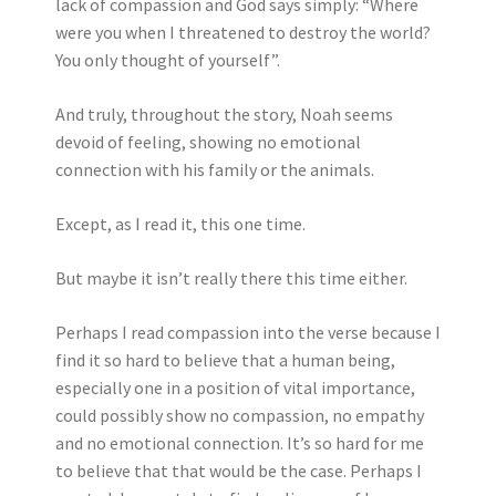
lack of compassion and God says simply: “Where
were you when I threatened to destroy the world?
You only thought of yourself”.
And truly, throughout the story, Noah seems
devoid of feeling, showing no emotional
connection with his family or the animals.
Except, as I read it, this one time.
But maybe it isn’t really there this time either.
Perhaps I read compassion into the verse because I
find it so hard to believe that a human being,
especially one in a position of vital importance,
could possibly show no compassion, no empathy
and no emotional connection. It’s so hard for me
to believe that that would be the case. Perhaps I