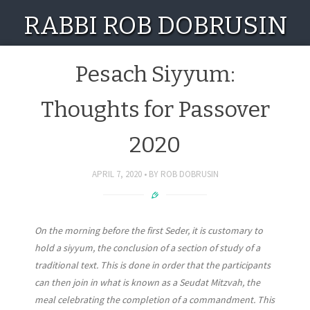
RABBI ROB DOBRUSIN
Pesach Siyyum:
Thoughts for Passover
2020
APRIL 7, 2020
BY
ROB DOBRUSIN
On the morning before the first Seder, it is customary to
hold a siyyum, the conclusion of a section of study of a
traditional text. This is done in order that the participants
can then join in what is known as a Seudat Mitzvah, the
meal celebrating the completion of a commandment. This