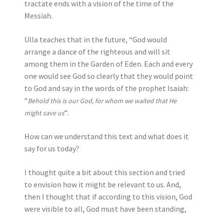
tractate ends with a vision of the time of the
Messiah.
Ulla teaches that in the future, “God would
arrange a dance of the righteous and will sit
among them in the Garden of Eden. Each and every
one would see God so clearly that they would point
to God and say in the words of the prophet Isaiah:
“
Behold this is our God, for whom we waited that He
“.
might save us
How can we understand this text and what does it
say for us today?
I thought quite a bit about this section and tried
to envision how it might be relevant to us. And,
then I thought that if according to this vision, God
were visible to all, God must have been standing,