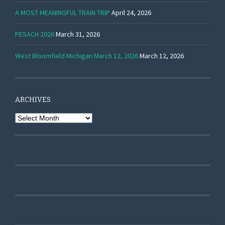
A MOST MEANINGFUL TRAIN TRIP
April 24, 2026
PESACH 2026
March 31, 2026
West Bloomfield Michigan March 12, 2026
March 12, 2026
ARCHIVES
Archives