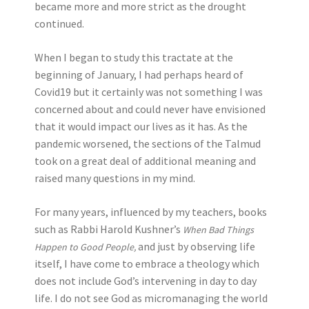
became more and more strict as the drought
continued.
When I began to study this tractate at the
beginning of January, I had perhaps heard of
Covid19 but it certainly was not something I was
concerned about and could never have envisioned
that it would impact our lives as it has. As the
pandemic worsened, the sections of the Talmud
took on a great deal of additional meaning and
raised many questions in my mind.
For many years, influenced by my teachers, books
such as Rabbi Harold Kushner’s
When Bad Things
and just by observing life
Happen to Good People,
itself, I have come to embrace a theology which
does not include God’s intervening in day to day
life. I do not see God as micromanaging the world