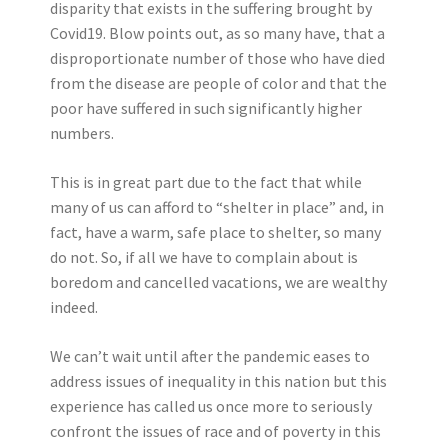
disparity that exists in the suffering brought by
Covid19. Blow points out, as so many have, that a
disproportionate number of those who have died
from the disease are people of color and that the
poor have suffered in such significantly higher
numbers.
This is in great part due to the fact that while
many of us can afford to “shelter in place” and, in
fact, have a warm, safe place to shelter, so many
do not. So, if all we have to complain about is
boredom and cancelled vacations, we are wealthy
indeed.
We can’t wait until after the pandemic eases to
address issues of inequality in this nation but this
experience has called us once more to seriously
confront the issues of race and of poverty in this