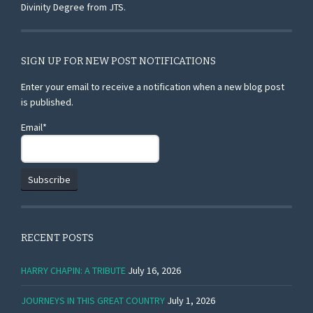
Divinity Degree from JTS.
SIGN UP FOR NEW POST NOTIFICATIONS
Enter your email to receive a notification when a new blog post
is published.
Email*
RECENT POSTS
HARRY CHAPIN: A TRIBUTE
July 16, 2026
JOURNEYS IN THIS GREAT COUNTRY
July 1, 2026