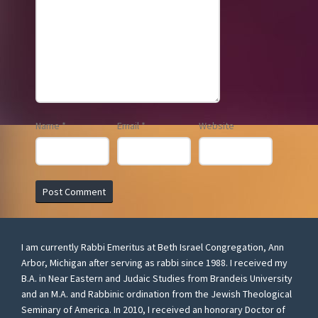
Name
*
Email
*
Website
I am currently Rabbi Emeritus at Beth Israel Congregation, Ann
Arbor, Michigan after serving as rabbi since 1988. I received my
B.A. in Near Eastern and Judaic Studies from Brandeis University
and an M.A. and Rabbinic ordination from the Jewish Theological
Seminary of America. In 2010, I received an honorary Doctor of