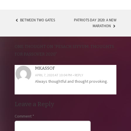
BETWEEN TWO GATES
PATRIOTS DAY 2020: A NEW
POST
MARATHON
NAVIGATION
ONE THOUGHT ON “
PESACH SIYYUM: THOUGHTS
FOR PASSOVER 2020
”
MKASSOF
APRIL 7, 2020 AT 10:04 PM
REPLY
Always thoughtful and thought provoking.
Leave a Reply
Comment
*