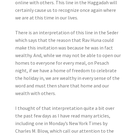
online with others. This line in the Haggadah will
certainly cause us to recognize once again where
we are at this time in our lives.
There is an interpretation of this line in the Seder
which says that the reason that Rav Huna could
make this invitation was because he was in fact
wealthy. And, while we may not be able to open our
homes to everyone for every meal, on Pesach
night, if we have a home of freedom to celebrate
the holiday in, we are wealthy in every sense of the
word and must then share that home and our
wealth with others.
I thought of that interpretation quite a bit over
the past few days as I have read many articles,
including one in Monday’s New York Times by
Charles M. Blow, which call our attention to the