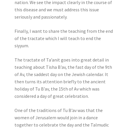
nation. We see the impact clearly in the course of
this disease and we must address this issue
seriously and passionately.
Finally, I want to share the teaching from the end
of the tractate which I will teach to end the
siyyum.
The tractate of Ta’anit goes into great detail in
teaching about Tisha B’av, the fast day of the 9th
of Av, the saddest day on the Jewish calendar. It
then turns its attention briefly to the ancient
holiday of Tu B’av, the 15th of Av which was
considered a day of great celebration.
One of the traditions of Tu B’av was that the
women of Jerusalem would join in a dance
together to celebrate the day and the Talmudic