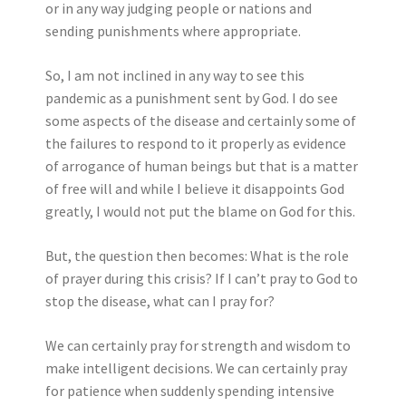
or in any way judging people or nations and
sending punishments where appropriate.
So, I am not inclined in any way to see this
pandemic as a punishment sent by God. I do see
some aspects of the disease and certainly some of
the failures to respond to it properly as evidence
of arrogance of human beings but that is a matter
of free will and while I believe it disappoints God
greatly, I would not put the blame on God for this.
But, the question then becomes: What is the role
of prayer during this crisis? If I can’t pray to God to
stop the disease, what can I pray for?
We can certainly pray for strength and wisdom to
make intelligent decisions. We can certainly pray
for patience when suddenly spending intensive