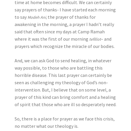
time at home becomes difficult. We can certainly
say prayers of thanks- I have started each morning
to say
the prayer of thanks for
Modeh Ani,
awakening in the morning, a prayer I hadn’t really
said that often since my days at Camp Ramah
where it was the first of our morning
–
and
tefillot
prayers which recognize the miracle of our bodies.
And, we can ask God to send healing, in whatever
way possible, to those who are battling this
horrible disease. This last prayer can certainly be
seen as challenging my theology of God’s non-
intervention. But, I believe that on some level, a
prayer of this kind can bring comfort and a healing
of spirit that those who are ill so desperately need.
So, there is a place for prayer as we face this crisis,
no matter what our theology is.