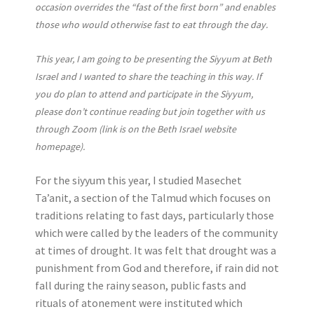
occasion overrides the “fast of the first born” and enables
those who would otherwise fast to eat through the day.
This year, I am going to be presenting the Siyyum at Beth
Israel and I wanted to share the teaching in this way. If
you do plan to attend and participate in the Siyyum,
please don’t continue reading but join together with us
through Zoom (link is on the Beth Israel website
homepage).
For the siyyum this year, I studied Masechet
Ta’anit, a section of the Talmud which focuses on
traditions relating to fast days, particularly those
which were called by the leaders of the community
at times of drought. It was felt that drought was a
punishment from God and therefore, if rain did not
fall during the rainy season, public fasts and
rituals of atonement were instituted which