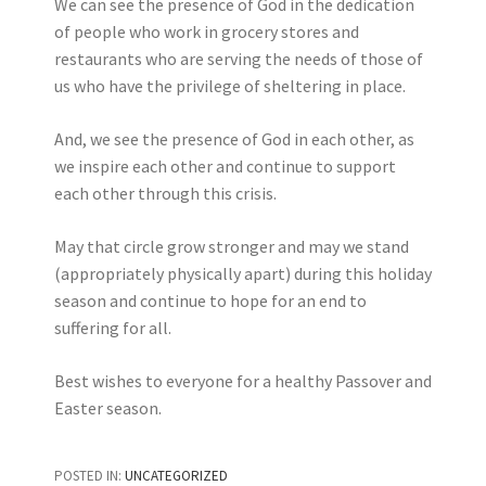
We can see the presence of God in the dedication
of people who work in grocery stores and
restaurants who are serving the needs of those of
us who have the privilege of sheltering in place.
And, we see the presence of God in each other, as
we inspire each other and continue to support
each other through this crisis.
May that circle grow stronger and may we stand
(appropriately physically apart) during this holiday
season and continue to hope for an end to
suffering for all.
Best wishes to everyone for a healthy Passover and
Easter season.
POSTED IN:
UNCATEGORIZED