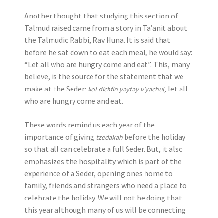
Another thought that studying this section of
Talmud raised came from a story in Ta’anit about
the Talmudic Rabbi, Rav Huna. It is said that
before he sat down to eat each meal, he would say:
“Let all who are hungry come and eat”. This, many
believe, is the source for the statement that we
make at the Seder:
, let all
kol dichfin yaytay v’yachul
who are hungry come and eat.
These words remind us each year of the
importance of giving
before the holiday
tzedakah
so that all can celebrate a full Seder. But, it also
emphasizes the hospitality which is part of the
experience of a Seder, opening ones home to
family, friends and strangers who need a place to
celebrate the holiday. We will not be doing that
this year although many of us will be connecting