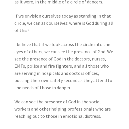
as it were, in the middle of a circle of dancers.
If we envision ourselves today as standing in that
circle, we can ask ourselves: where is God during all
of this?
I believe that if we look across the circle into the
eyes of others, we can see the presence of God. We
see the presence of God in the doctors, nurses,
EMTs, police and fire fighters, and all those who
are serving in hospitals and doctors offices,
putting their own safety second as they attend to
the needs of those in danger.
We can see the presence of God in the social
workers and other helping professionals who are
reaching out to those in emotional distress.