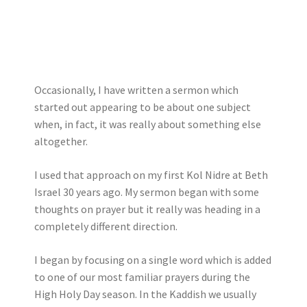
Occasionally, I have written a sermon which
started out appearing to be about one subject
when, in fact, it was really about something else
altogether.
I used that approach on my first Kol Nidre at Beth
Israel 30 years ago. My sermon began with some
thoughts on prayer but it really was heading in a
completely different direction.
I began by focusing on a single word which is added
to one of our most familiar prayers during the
High Holy Day season. In the Kaddish we usually