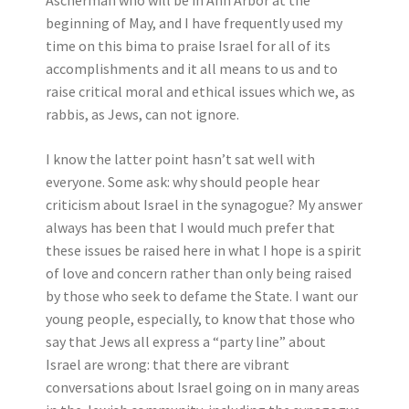
Ascherman who will be in Ann Arbor at the
beginning of May, and I have frequently used my
time on this bima to praise Israel for all of its
accomplishments and it all means to us and to
raise critical moral and ethical issues which we, as
rabbis, as Jews, can not ignore.
I know the latter point hasn’t sat well with
everyone. Some ask: why should people hear
criticism about Israel in the synagogue? My answer
always has been that I would much prefer that
these issues be raised here in what I hope is a spirit
of love and concern rather than only being raised
by those who seek to defame the State. I want our
young people, especially, to know that those who
say that Jews all express a “party line” about
Israel are wrong: that there are vibrant
conversations about Israel going on in many areas