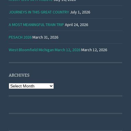
JOURNEYS IN THIS GREAT COUNTRY
July 1, 2026
A MOST MEANINGFUL TRAIN TRIP
April 24, 2026
PESACH 2026
March 31, 2026
West Bloomfield Michigan March 12, 2026
March 12, 2026
ARCHIVES
Archives