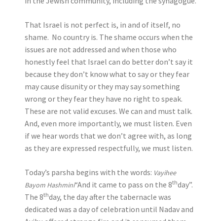
in the Jewish community, including the synagogue.
That Israel is not perfect is, in and of itself, no
shame. No country is. The shame occurs when the
issues are not addressed and when those who
honestly feel that Israel can do better don’t say it
because they don’t know what to say or they fear
may cause disunity or they may say something
wrong or they fear they have no right to speak.
These are not valid excuses. We can and must talk.
And, even more importantly, we must listen. Even
if we hear words that we don’t agree with, as long
as they are expressed respectfully, we must listen.
Today’s parsha begins with the words:
Vayihee
th
“And it came to pass on the 8
day”.
Bayom Hashmini
th
The 8
day, the day after the tabernacle was
dedicated was a day of celebration until Nadav and