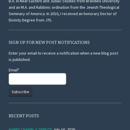
B.A. in Near Eastern and Judaic Studies from Brandeis University
and an M.A. and Rabbinic ordination from the Jewish Theological
Seminary of America. In 2010, I received an honorary Doctor of
Divinity Degree from JTS.
SIGN UP FOR NEW POST NOTIFICATIONS
Enter your email to receive a notification when a new blog post
is published.
Email*
RECENT POSTS
HARRY CHAPIN: A TRIBUTE
July 16, 2026