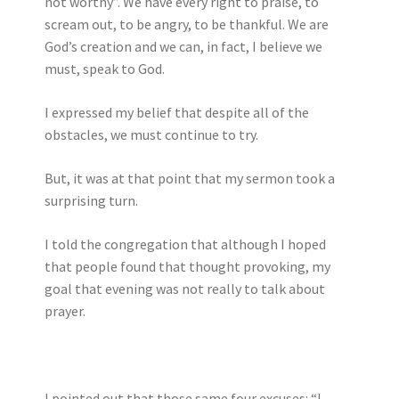
not worthy”. We have every right to praise, to
scream out, to be angry, to be thankful. We are
God’s creation and we can, in fact, I believe we
must, speak to God.
I expressed my belief that despite all of the
obstacles, we must continue to try.
But, it was at that point that my sermon took a
surprising turn.
I told the congregation that although I hoped
that people found that thought provoking, my
goal that evening was not really to talk about
prayer.
I pointed out that those same four excuses: “I