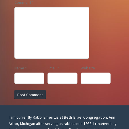
Comment
*
Name
*
Email
*
Website
I am currently Rabbi Emeritus at Beth Israel Congregation, Ann
Arbor, Michigan after serving as rabbi since 1988. I received my