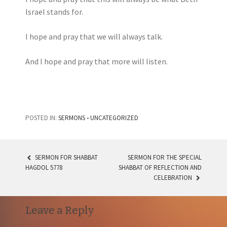
Israel stands for.
I hope and pray that we will always talk.
And I hope and pray that more will listen.
POSTED IN:
SERMONS
•
UNCATEGORIZED
SERMON FOR SHABBAT
SERMON FOR THE SPECIAL
POST
HAGDOL 5778
SHABBAT OF REFLECTION AND
CELEBRATION
NAVIGATION
Leave a Reply