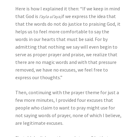
Here is how I explained it then: “If we keep in mind
that God is
if we express the idea that
l’ayla ul’aya,
that the words do not do justice to praising God, it
helps us to feel more comfortable to say the
words in our hearts that must be said. For by
admitting that nothing we say will even begin to
serve as proper prayer and praise, we realize that
there are no magic words and with that pressure
removed, we have no excuses, we feel free to
express our thoughts.”
Then, continuing with the prayer theme for just a
few more minutes, I provided four excuses that
people who claim to want to pray might use for
not saying words of prayer, none of which I believe,
are legitimate excuses.