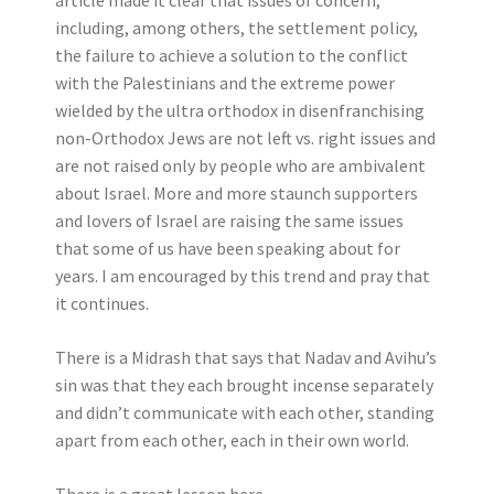
article made it clear that issues of concern,
including, among others, the settlement policy,
the failure to achieve a solution to the conflict
with the Palestinians and the extreme power
wielded by the ultra orthodox in disenfranchising
non-Orthodox Jews are not left vs. right issues and
are not raised only by people who are ambivalent
about Israel. More and more staunch supporters
and lovers of Israel are raising the same issues
that some of us have been speaking about for
years. I am encouraged by this trend and pray that
it continues.
There is a Midrash that says that Nadav and Avihu’s
sin was that they each brought incense separately
and didn’t communicate with each other, standing
apart from each other, each in their own world.