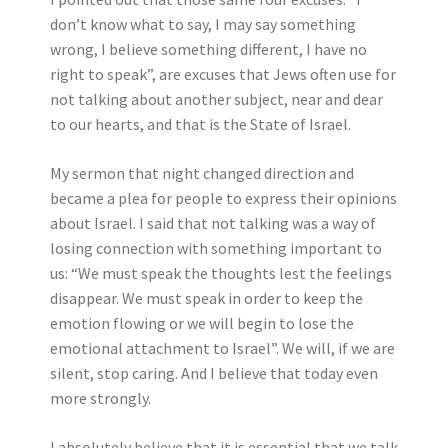
don’t know what to say, I may say something
wrong, I believe something different, I have no
right to speak”, are excuses that Jews often use for
not talking about another subject, near and dear
to our hearts, and that is the State of Israel.
My sermon that night changed direction and
became a plea for people to express their opinions
about Israel. I said that not talking was a way of
losing connection with something important to
us: “We must speak the thoughts lest the feelings
disappear. We must speak in order to keep the
emotion flowing or we will begin to lose the
emotional attachment to Israel”. We will, if we are
silent, stop caring. And I believe that today even
more strongly.
I absolutely believe that it is essential that we talk