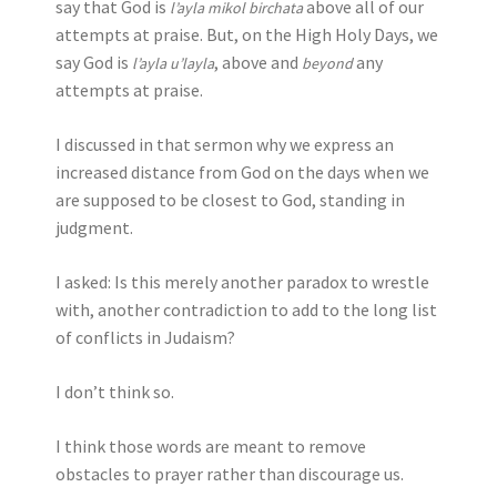
say that God is
above all of our
l’ayla mikol birchata
attempts at praise. But, on the High Holy Days, we
say God is
, above and
any
l’ayla u’layla
beyond
attempts at praise.
I discussed in that sermon why we express an
increased distance from God on the days when we
are supposed to be closest to God, standing in
judgment.
I asked: Is this merely another paradox to wrestle
with, another contradiction to add to the long list
of conflicts in Judaism?
I don’t think so.
I think those words are meant to remove
obstacles to prayer rather than discourage us.