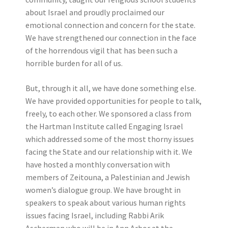
about Israel and proudly proclaimed our
emotional connection and concern for the state.
We have strengthened our connection in the face
of the horrendous vigil that has been such a
horrible burden for all of us.
But, through it all, we have done something else.
We have provided opportunities for people to talk,
freely, to each other. We sponsored a class from
the Hartman Institute called Engaging Israel
which addressed some of the most thorny issues
facing the State and our relationship with it. We
have hosted a monthly conversation with
members of Zeitouna, a Palestinian and Jewish
women’s dialogue group. We have brought in
speakers to speak about various human rights
issues facing Israel, including Rabbi Arik