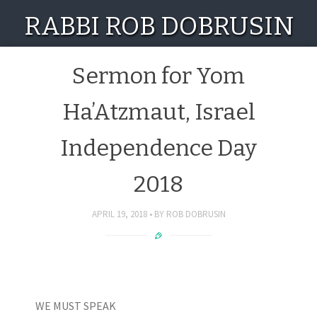
RABBI ROB DOBRUSIN
Sermon for Yom
Ha’Atzmaut, Israel
Independence Day
2018
APRIL 19, 2018
BY
ROB DOBRUSIN
WE MUST SPEAK