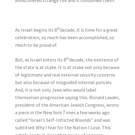
Avihu offered strange fire and it consumed them.
th
As Israel begins its 8
decade, it is time for a great
celebration, so much has been accomplished, so
much to be proud of.
th
But, as Israel enters its 8
decade, the existence of
the state is at stake. It is at stake not only because
of legitimate and real external security concerns
but also because of misguided internal policies.
And, it is not only Jews who would label
themselves progressive saying this. Ronald Lauder,
president of the American Jewish Congress, wrote
a piece in the New York Times a few weeks ago
called “Israel’s Self-Inflicted Wounds” and was
subtitled: Why I fear for the Nation I Love. This