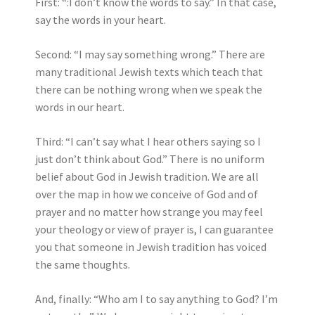
First: “:I don’t know the words to say.” In that case,
say the words in your heart.
Second: “I may say something wrong.” There are
many traditional Jewish texts which teach that
there can be nothing wrong when we speak the
words in our heart.
Third: “I can’t say what I hear others saying so I
just don’t think about God.” There is no uniform
belief about God in Jewish tradition. We are all
over the map in how we conceive of God and of
prayer and no matter how strange you may feel
your theology or view of prayer is, I can guarantee
you that someone in Jewish tradition has voiced
the same thoughts.
And, finally: “Who am I to say anything to God? I’m