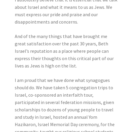
about Israel and what it means to us as Jews. We
must express our pride and praise and our
disappointments and concerns.
And of the many things that have brought me
great satisfaction over the past 30 years, Beth
Israel’s reputation as a place where people can
express their thoughts on this critical part of our
lives as Jews is high on the list.
I am proud that we have done what synagogues
should do. We have taken 5 congregation trips to
Israel, co-sponsored an interfaith tour,
participated in several federation missions, given
scholarships to dozens of young people to travel
and study in Israel, hosted an annual Yom
Hazikaron, Israel Memorial Day ceremony, for the
community, taught our religious school students