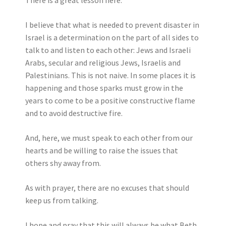
There is a great lesson here.
I believe that what is needed to prevent disaster in
Israel is a determination on the part of all sides to
talk to and listen to each other: Jews and Israeli
Arabs, secular and religious Jews, Israelis and
Palestinians. This is not naive. In some places it is
happening and those sparks must grow in the
years to come to be a positive constructive flame
and to avoid destructive fire.
And, here, we must speak to each other from our
hearts and be willing to raise the issues that
others shy away from.
As with prayer, there are no excuses that should
keep us from talking.
I hope and pray that this will always be what Beth