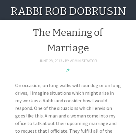
RABBI ROB DOBRUSIN
The Meaning of
Marriage
JUNE 28, 2013
BY
ADMINISTRATOR
On occasion, on long walks with our dog or on long
drives, I imagine situations which might arise in
my work as a Rabbi and consider how I would
respond. One of the situations which I envision
goes like this. A man and a woman come into my
office to talk about their upcoming marriage and
to request that I officiate. They fulfill all of the