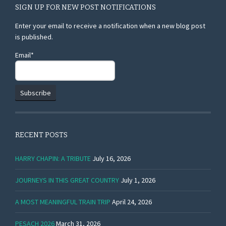
SIGN UP FOR NEW POST NOTIFICATIONS
Enter your email to receive a notification when a new blog post
is published.
Email*
RECENT POSTS
HARRY CHAPIN: A TRIBUTE
July 16, 2026
JOURNEYS IN THIS GREAT COUNTRY
July 1, 2026
A MOST MEANINGFUL TRAIN TRIP
April 24, 2026
PESACH 2026
March 31, 2026