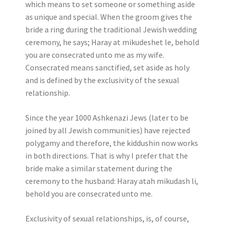
which means to set someone or something aside
as unique and special. When the groom gives the
bride a ring during the traditional Jewish wedding
ceremony, he says; Haray at mikudeshet le, behold
you are consecrated unto me as my wife.
Consecrated means sanctified, set aside as holy
and is defined by the exclusivity of the sexual
relationship.
Since the year 1000 Ashkenazi Jews (later to be
joined by all Jewish communities) have rejected
polygamy and therefore, the kiddushin now works
in both directions. That is why I prefer that the
bride make a similar statement during the
ceremony to the husband: Haray atah mikudash li,
behold you are consecrated unto me.
Exclusivity of sexual relationships, is, of course,