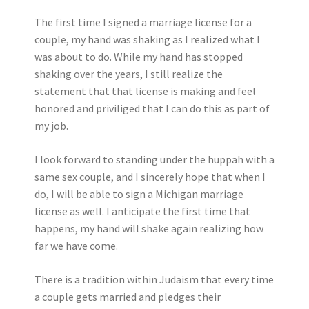
The first time I signed a marriage license for a
couple, my hand was shaking as I realized what I
was about to do. While my hand has stopped
shaking over the years, I still realize the
statement that that license is making and feel
honored and priviliged that I can do this as part of
my job.
I look forward to standing under the huppah with a
same sex couple, and I sincerely hope that when I
do, I will be able to sign a Michigan marriage
license as well. I anticipate the first time that
happens, my hand will shake again realizing how
far we have come.
There is a tradition within Judaism that every time
a couple gets married and pledges their