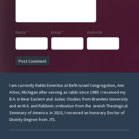
Name
*
Email
*
Website
I am currently Rabbi Emeritus at Beth Israel Congregation, Ann
Arbor, Michigan after serving as rabbi since 1988. I received my
B.A. in Near Eastern and Judaic Studies from Brandeis University
and an M.A. and Rabbinic ordination from the Jewish Theological
Seminary of America. In 2010, I received an honorary Doctor of
Divinity Degree from JTS.