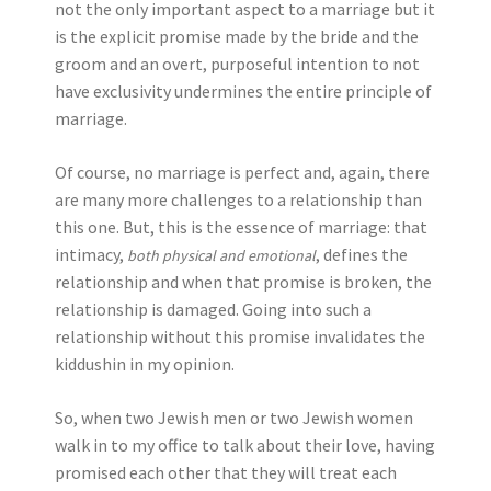
not the only important aspect to a marriage but it
is the explicit promise made by the bride and the
groom and an overt, purposeful intention to not
have exclusivity undermines the entire principle of
marriage.
Of course, no marriage is perfect and, again, there
are many more challenges to a relationship than
this one. But, this is the essence of marriage: that
intimacy,
, defines the
both physical and emotional
relationship and when that promise is broken, the
relationship is damaged. Going into such a
relationship without this promise invalidates the
kiddushin in my opinion.
So, when two Jewish men or two Jewish women
walk in to my office to talk about their love, having
promised each other that they will treat each