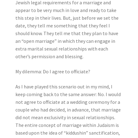
Jewish legal requirements for a marriage and
appear to be very much in love and ready to take
this step in their lives. But, just before we set the
date, they tell me something that they feel I
should know. They tell me that they plan to have
an “open marriage” in which they can engage in
extra marital sexual relationships with each
other’s permission and blessing.
My dilemma: Do I agree to officiate?
As I have played this scenario out in my mind, I
keep coming back to the same answer: No. I would
not agree to officiate at a wedding ceremony for a
couple who had decided, in advance, that marriage
did not mean exclusivity in sexual relationships.
The entire concept of marriage within Judaism is
based upon the idea of “kiddushin” sanctification,