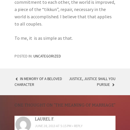
commitment to each other, the world is improved,
a piece of the “tikkun”, repair, necessary in the
world is accomplished. I believe that that applies
to all couples.
To me, it is as simple as that.
POSTED IN:
UNCATEGORIZED
IN MEMORY OF A BELOVED
JUSTICE, JUSTICE SHALL YOU
POST
CHARACTER
PURSUE
NAVIGATION
ONE THOUGHT ON “
THE MEANING OF MARRIAGE
”
LAUREL F.
JUNE 28, 2013 AT 5:15 PM
REPLY