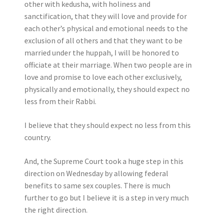
other with kedusha, with holiness and
sanctification, that they will love and provide for
each other’s physical and emotional needs to the
exclusion of all others and that they want to be
married under the huppah, I will be honored to
officiate at their marriage. When two people are in
love and promise to love each other exclusively,
physically and emotionally, they should expect no
less from their Rabbi.
I believe that they should expect no less from this
country.
And, the Supreme Court took a huge step in this
direction on Wednesday by allowing federal
benefits to same sex couples. There is much
further to go but I believe it is a step in very much
the right direction.