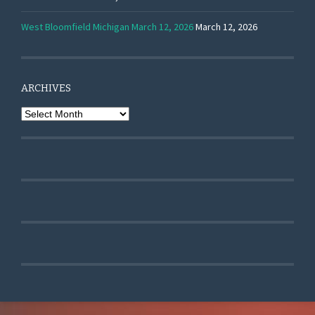
West Bloomfield Michigan March 12, 2026
March 12, 2026
ARCHIVES
Archives