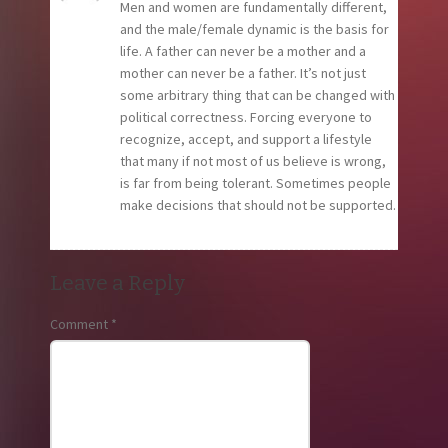
Men and women are fundamentally different,
and the male/female dynamic is the basis for
life. A father can never be a mother and a
mother can never be a father. It’s not just
some arbitrary thing that can be changed with
political correctness. Forcing everyone to
recognize, accept, and support a lifestyle
that many if not most of us believe is wrong,
is far from being tolerant. Sometimes people
make decisions that should not be supported.
Leave a Reply
Comment
*