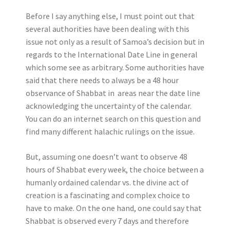
Before I say anything else, I must point out that
several authorities have been dealing with this
issue not only as a result of Samoa’s decision but in
regards to the International Date Line in general
which some see as arbitrary. Some authorities have
said that there needs to always be a 48 hour
observance of Shabbat in areas near the date line
acknowledging the uncertainty of the calendar.
You can do an internet search on this question and
find many different halachic rulings on the issue.
But, assuming one doesn’t want to observe 48
hours of Shabbat every week, the choice between a
humanly ordained calendar vs. the divine act of
creation is a fascinating and complex choice to
have to make. On the one hand, one could say that
Shabbat is observed every 7 days and therefore