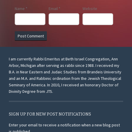
Name
*
Email
*
Website
I am currently Rabbi Emeritus at Beth Israel Congregation, Ann
Arbor, Michigan after serving as rabbi since 1988. I received my
B.A. in Near Eastern and Judaic Studies from Brandeis University
and an M.A. and Rabbinic ordination from the Jewish Theological
Seminary of America. In 2010, I received an honorary Doctor of
Divinity Degree from JTS.
SIGN UP FOR NEW POST NOTIFICATIONS
Enter your email to receive a notification when a new blog post
is published.