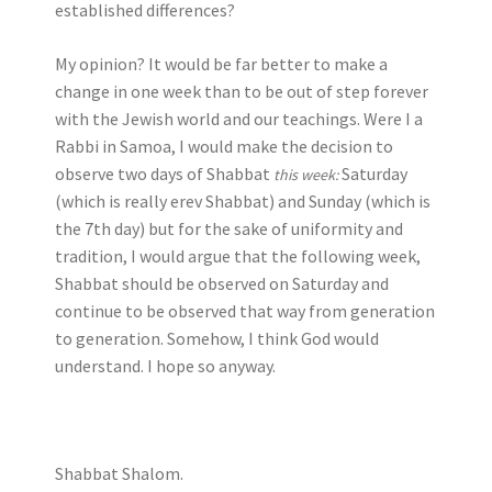
established differences?
My opinion? It would be far better to make a
change in one week than to be out of step forever
with the Jewish world and our teachings. Were I a
Rabbi in Samoa, I would make the decision to
observe two days of Shabbat
Saturday
this week:
(which is really erev Shabbat) and Sunday (which is
the 7th day) but for the sake of uniformity and
tradition, I would argue that the following week,
Shabbat should be observed on Saturday and
continue to be observed that way from generation
to generation. Somehow, I think God would
understand. I hope so anyway.
Shabbat Shalom.