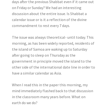
days after the previous Shabbat even if it came out
on Friday or Sunday? We had an interesting
discussion about the entire issue. Is Shabbat a
calendar issue or is it a reflection of the divine
commandment to rest every 7 days.
The issue was always theoretical- until today. This
morning, as has been widely reported, residents of
the island of Samoa are waking up to Saturday
after going to sleep on Thursday as the
government in principle moved the island to the
other side of the international date line in order to
have a similar calendar as Asia.
When I read this in the paper this morning, my
mind immediately flashed back to that discussion
in the classroom many years before. What on
earth do we do?