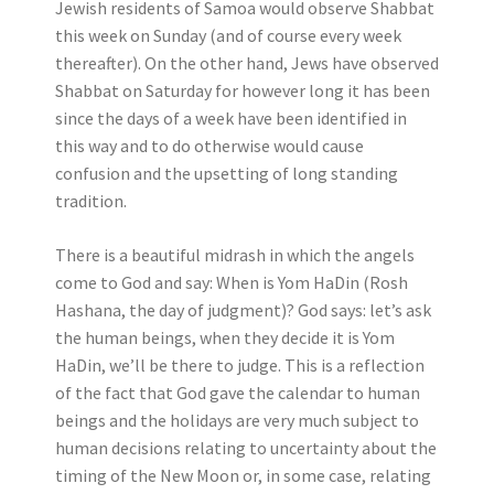
Jewish residents of Samoa would observe Shabbat
this week on Sunday (and of course every week
thereafter). On the other hand, Jews have observed
Shabbat on Saturday for however long it has been
since the days of a week have been identified in
this way and to do otherwise would cause
confusion and the upsetting of long standing
tradition.
There is a beautiful midrash in which the angels
come to God and say: When is Yom HaDin (Rosh
Hashana, the day of judgment)? God says: let’s ask
the human beings, when they decide it is Yom
HaDin, we’ll be there to judge. This is a reflection
of the fact that God gave the calendar to human
beings and the holidays are very much subject to
human decisions relating to uncertainty about the
timing of the New Moon or, in some case, relating