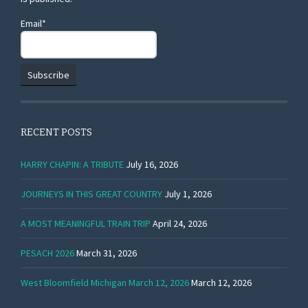
Email*
RECENT POSTS
HARRY CHAPIN: A TRIBUTE
July 16, 2026
JOURNEYS IN THIS GREAT COUNTRY
July 1, 2026
A MOST MEANINGFUL TRAIN TRIP
April 24, 2026
PESACH 2026
March 31, 2026
West Bloomfield Michigan March 12, 2026
March 12, 2026