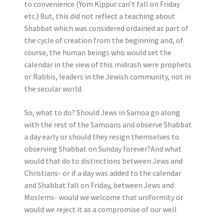
to convenience (Yom Kippur can’t fall on Friday
etc.) But, this did not reflect a teaching about
Shabbat which was considered ordained as part of
the cycle of creation from the beginning and, of
course, the human beings who would set the
calendar in the view of this midrash were prophets
or Rabbis, leaders in the Jewish community, not in
the secular world.
So, what to do? Should Jews in Samoa go along
with the rest of the Samoans and observe Shabbat
a day early or should they resign themselves to
observing Shabbat on Sunday forever?And what
would that do to distinctions between Jews and
Christians- or if a day was added to the calendar
and Shabbat fall on Friday, between Jews and
Moslems- would we welcome that uniformity or
would we reject it as a compromise of our well