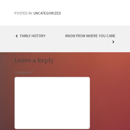
POSTED IN:
UNCATEGORIZED
FAMILY HISTORY
KNOW FROM WHERE YOU CAME
POST
NAVIGATION
Leave a Reply
Comment
*