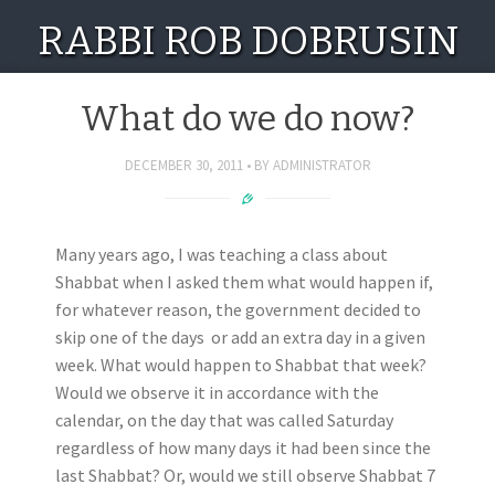
RABBI ROB DOBRUSIN
What do we do now?
DECEMBER 30, 2011
BY
ADMINISTRATOR
Many years ago, I was teaching a class about
Shabbat when I asked them what would happen if,
for whatever reason, the government decided to
skip one of the days or add an extra day in a given
week. What would happen to Shabbat that week?
Would we observe it in accordance with the
calendar, on the day that was called Saturday
regardless of how many days it had been since the
last Shabbat? Or, would we still observe Shabbat 7