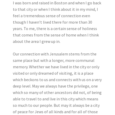
I was born and raised in Boston and when I go back
to that city or when I think about it in my mind, I
feel a tremendous sense of connection even
though I haven’t lived there for more than 30
years. To me, there is a certain sense of holiness
that comes from the sense of home when I think
about the area I grew up in.
Our connection with Jerusalem stems from the
same place but with a longer, more communal
memory. Whether we have lived in the city or only
visited or only dreamed of visiting, it is a place
which beckons to us and connects with us on a very
deep level. May we always have the privilege, one
which so many of other ancestors did not, of being
able to travel to and live in this city which means
so much to our people. But may it always be a city
of peace for Jews of all kinds and for all of those