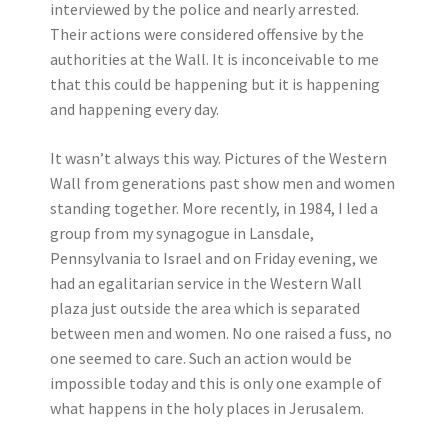
interviewed by the police and nearly arrested.
Their actions were considered offensive by the
authorities at the Wall. It is inconceivable to me
that this could be happening but it is happening
and happening every day.
It wasn’t always this way. Pictures of the Western
Wall from generations past show men and women
standing together. More recently, in 1984, I led a
group from my synagogue in Lansdale,
Pennsylvania to Israel and on Friday evening, we
had an egalitarian service in the Western Wall
plaza just outside the area which is separated
between men and women. No one raised a fuss, no
one seemed to care. Such an action would be
impossible today and this is only one example of
what happens in the holy places in Jerusalem.