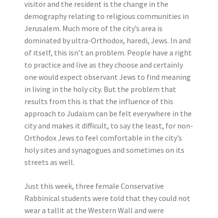
visitor and the resident is the change in the
demography relating to religious communities in
Jerusalem. Much more of the city’s area is
dominated by ultra-Orthodox, haredi, Jews. In and
of itself, this isn’t an problem. People have a right
to practice and live as they choose and certainly
one would expect observant Jews to find meaning
in living in the holy city. But the problem that
results from this is that the influence of this
approach to Judaism can be felt everywhere in the
city and makes it difficult, to say the least, for non-
Orthodox Jews to feel comfortable in the city’s
holy sites and synagogues and sometimes on its
streets as well.
Just this week, three female Conservative
Rabbinical students were told that they could not
wear a tallit at the Western Wall and were