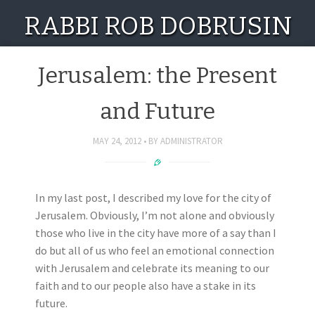
RABBI ROB DOBRUSIN
Jerusalem: the Present
and Future
MAY 24, 2012
BY
ADMINISTRATOR
In my last post, I described my love for the city of
Jerusalem. Obviously, I’m not alone and obviously
those who live in the city have more of a say than I
do but all of us who feel an emotional connection
with Jerusalem and celebrate its meaning to our
faith and to our people also have a stake in its
future.