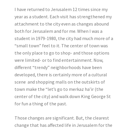
I have returned to Jerusalem 12 times since my
year as a student. Each visit has strengthened my
attachment to the city even as changes abound
both for Jerusalem and for me. When I was a
student in 1979-1980, the city had much more of a
“small town” feel to it. The center of town was
the only place to go to shop- and those options
were limited- or to find entertainment. Now,
different “trendy” neighborhoods have been
developed, there is certainly more of a cultural
scene and shopping malls on the outskirts of
town make the “let’s go to merkaz ha’ir (the
center of the city) and walk down King George St
for fun a thing of the past.
Those changes are significant. But, the clearest
change that has affected life in Jerusalem for the