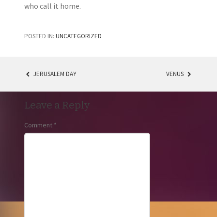
who call it home.
POSTED IN:
UNCATEGORIZED
JERUSALEM DAY
VENUS
POST
NAVIGATION
Leave a Reply
Comment
*