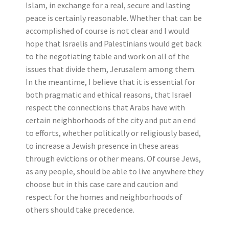
Islam, in exchange for a real, secure and lasting
peace is certainly reasonable. Whether that can be
accomplished of course is not clear and I would
hope that Israelis and Palestinians would get back
to the negotiating table and work on all of the
issues that divide them, Jerusalem among them.
In the meantime, I believe that it is essential for
both pragmatic and ethical reasons, that Israel
respect the connections that Arabs have with
certain neighborhoods of the city and put an end
to efforts, whether politically or religiously based,
to increase a Jewish presence in these areas
through evictions or other means. Of course Jews,
as any people, should be able to live anywhere they
choose but in this case care and caution and
respect for the homes and neighborhoods of
others should take precedence.