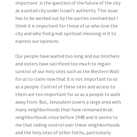
important is the question of the future of the city
as a united city under Israel’s authority. This issue
has to be worked out by the parties involved but I
think it is important for those of us who love the
city and who find great spiritual meaning in it to
express our opinions.
Our people have waited too long and our brothers
and sisters have sacrificed too much to regain
control of our holy sites such as the Western Wall
for us to claim now that it is not important to us
as a people. Control of these sites and access to
them are too important for us as a people to walk
away from. But, Jerusalem covers a large area with
many neighborhoods that have remained Arab
neighborhoods since before 1948 and it seems to
me that ceding control over these neighborhoods
and the holy sites of other faiths, particularly