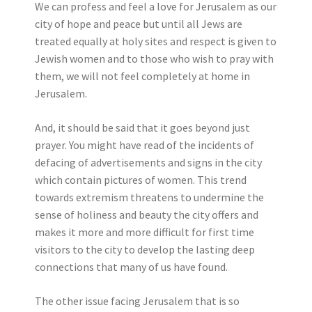
We can profess and feel a love for Jerusalem as our
city of hope and peace but until all Jews are
treated equally at holy sites and respect is given to
Jewish women and to those who wish to pray with
them, we will not feel completely at home in
Jerusalem.
And, it should be said that it goes beyond just
prayer. You might have read of the incidents of
defacing of advertisements and signs in the city
which contain pictures of women. This trend
towards extremism threatens to undermine the
sense of holiness and beauty the city offers and
makes it more and more difficult for first time
visitors to the city to develop the lasting deep
connections that many of us have found.
The other issue facing Jerusalem that is so