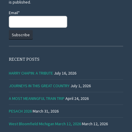
is published.
Email*
RECENT POSTS
HARRY CHAPIN: A TRIBUTE
July 16, 2026
JOURNEYS IN THIS GREAT COUNTRY
July 1, 2026
A MOST MEANINGFUL TRAIN TRIP
April 24, 2026
PESACH 2026
March 31, 2026
West Bloomfield Michigan March 12, 2026
March 12, 2026