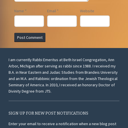
Name
*
Email
*
Website
I am currently Rabbi Emeritus at Beth Israel Congregation, Ann
Arbor, Michigan after serving as rabbi since 1988. I received my
B.A. in Near Eastern and Judaic Studies from Brandeis University
and an M.A. and Rabbinic ordination from the Jewish Theological
Seminary of America. In 2010, I received an honorary Doctor of
Divinity Degree from JTS.
SIGN UP FOR NEW POST NOTIFICATIONS
Enter your email to receive a notification when a new blog post