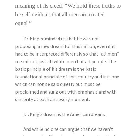
meaning of its creed: “We hold these truths to
be self-evident: that all men are created
equal.”
Dr. King reminded us that he was not
proposing a new dream for this nation, even if it
had to be interpreted differently so that “all men”
meant not just all white men but all people. The
basic principle of his dream is the basic
foundational principle of this country and it is one
which can not be said quietly but must be
proclaimed and sung out with emphasis and with
sincerity at each and every moment.
Dr. King’s dream is the American dream.
And while no one can argue that we haven’t