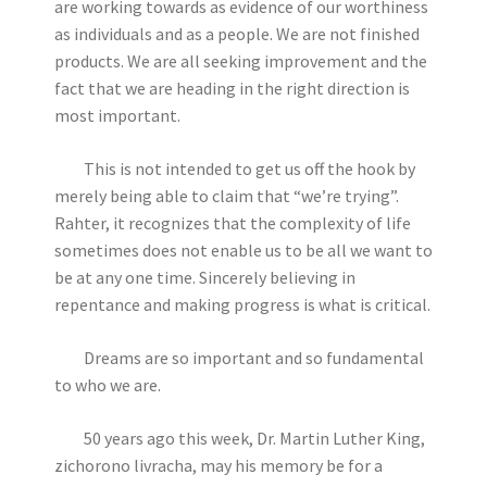
are working towards as evidence of our worthiness
as individuals and as a people. We are not finished
products. We are all seeking improvement and the
fact that we are heading in the right direction is
most important.
This is not intended to get us off the hook by
merely being able to claim that “we’re trying”.
Rahter, it recognizes that the complexity of life
sometimes does not enable us to be all we want to
be at any one time. Sincerely believing in
repentance and making progress is what is critical.
Dreams are so important and so fundamental
to who we are.
50 years ago this week, Dr. Martin Luther King,
zichorono livracha, may his memory be for a