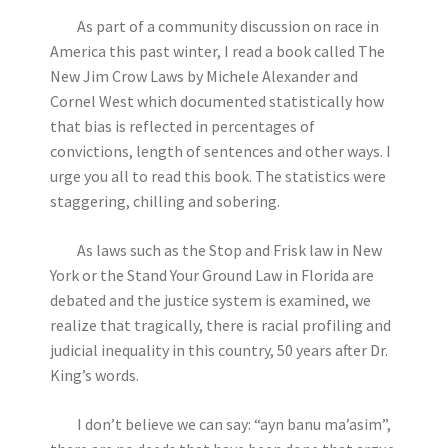
As part of a community discussion on race in
America this past winter, I read a book called The
New Jim Crow Laws by Michele Alexander and
Cornel West which documented statistically how
that bias is reflected in percentages of
convictions, length of sentences and other ways. I
urge you all to read this book. The statistics were
staggering, chilling and sobering.
As laws such as the Stop and Frisk law in New
York or the Stand Your Ground Law in Florida are
debated and the justice system is examined, we
realize that tragically, there is racial profiling and
judicial inequality in this country, 50 years after Dr.
King’s words.
I don’t believe we can say: “ayn banu ma’asim”,