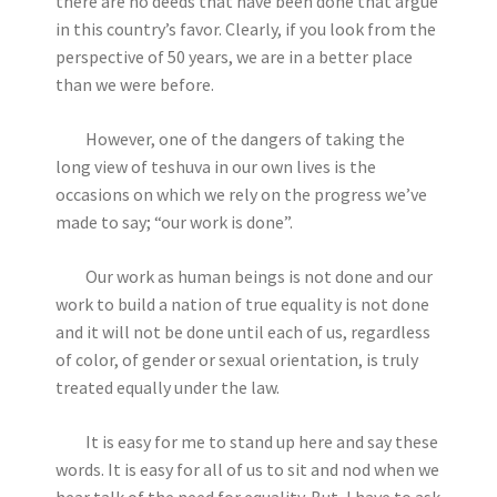
there are no deeds that have been done that argue
in this country’s favor. Clearly, if you look from the
perspective of 50 years, we are in a better place
than we were before.
However, one of the dangers of taking the
long view of teshuva in our own lives is the
occasions on which we rely on the progress we’ve
made to say; “our work is done”.
Our work as human beings is not done and our
work to build a nation of true equality is not done
and it will not be done until each of us, regardless
of color, of gender or sexual orientation, is truly
treated equally under the law.
It is easy for me to stand up here and say these
words. It is easy for all of us to sit and nod when we