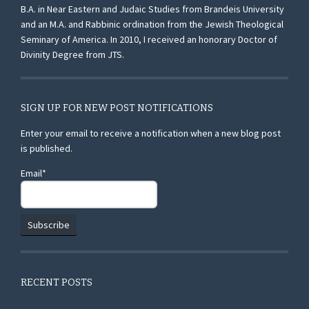
B.A. in Near Eastern and Judaic Studies from Brandeis University
and an M.A. and Rabbinic ordination from the Jewish Theological
Seminary of America. In 2010, I received an honorary Doctor of
Divinity Degree from JTS.
SIGN UP FOR NEW POST NOTIFICATIONS
Enter your email to receive a notification when a new blog post
is published.
Email*
RECENT POSTS