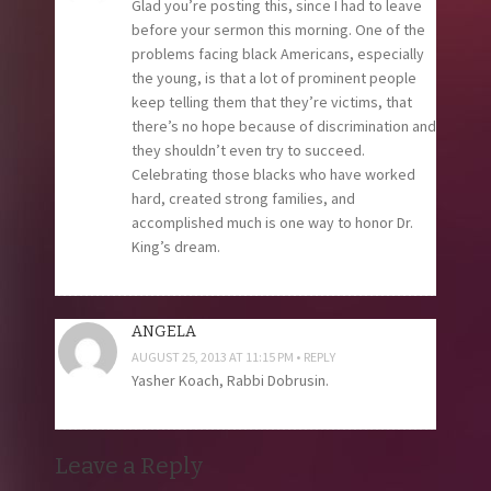
Glad you’re posting this, since I had to leave
before your sermon this morning. One of the
problems facing black Americans, especially
the young, is that a lot of prominent people
keep telling them that they’re victims, that
there’s no hope because of discrimination and
they shouldn’t even try to succeed.
Celebrating those blacks who have worked
hard, created strong families, and
accomplished much is one way to honor Dr.
King’s dream.
ANGELA
AUGUST 25, 2013 AT 11:15 PM
REPLY
Yasher Koach, Rabbi Dobrusin.
Leave a Reply