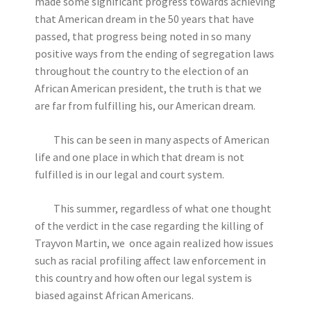
made some significant progress towards achieving
that American dream in the 50 years that have
passed, that progress being noted in so many
positive ways from the ending of segregation laws
throughout the country to the election of an
African American president, the truth is that we
are far from fulfilling his, our American dream.
This can be seen in many aspects of American
life and one place in which that dream is not
fulfilled is in our legal and court system.
This summer, regardless of what one thought
of the verdict in the case regarding the killing of
Trayvon Martin, we once again realized how issues
such as racial profiling affect law enforcement in
this country and how often our legal system is
biased against African Americans.