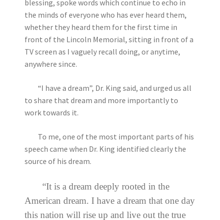
blessing, spoke words which continue to echo in
the minds of everyone who has ever heard them,
whether they heard them for the first time in
front of the Lincoln Memorial, sitting in front of a
TV screen as I vaguely recall doing, or anytime,
anywhere since.
“I have a dream”, Dr. King said, and urged us all
to share that dream and more importantly to
work towards it.
To me, one of the most important parts of his
speech came when Dr. King identified clearly the
source of his dream.
“It is a dream deeply rooted in the
American dream. I have a dream that one day
this nation will rise up and live out the true