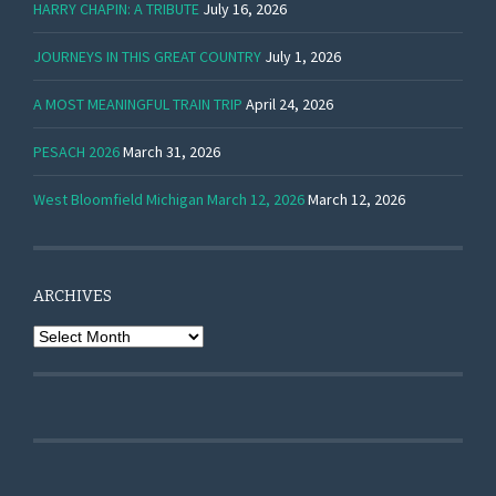
HARRY CHAPIN: A TRIBUTE
July 16, 2026
JOURNEYS IN THIS GREAT COUNTRY
July 1, 2026
A MOST MEANINGFUL TRAIN TRIP
April 24, 2026
PESACH 2026
March 31, 2026
West Bloomfield Michigan March 12, 2026
March 12, 2026
ARCHIVES
Archives