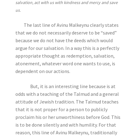
salvation, act with us with kindness and mercy and save
us.
The last line of Avinu Malkeynu clearly states
that we do not necessarily deserve to be “saved”
because we do not have the deeds which would
argue for our salvation. In a way this is a perfectly
appropriate thought as redemption, salvation,
atonement, whatever word one wants to use, is
dependent on our actions.
But, it is an interesting line because is at
odds with a teaching of the Talmud and a general
attitude of Jewish tradition. The Talmud teaches
that it is not proper for a person to publicly
proclaim his or her unworthiness before God. This
is to be done silently and with humility. For that
reason, this line of Avinu Malkeynu, traditionally