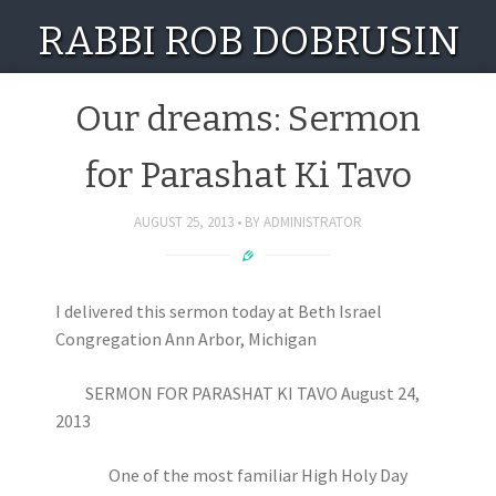
RABBI ROB DOBRUSIN
Our dreams: Sermon
for Parashat Ki Tavo
AUGUST 25, 2013
BY
ADMINISTRATOR
I delivered this sermon today at Beth Israel
Congregation Ann Arbor, Michigan
SERMON FOR PARASHAT KI TAVO August 24,
2013
One of the most familiar High Holy Day