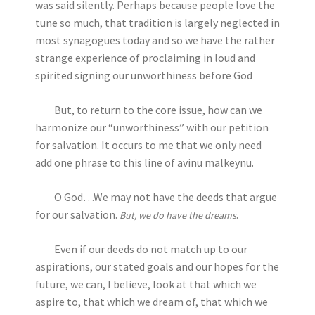
was said silently. Perhaps because people love the
tune so much, that tradition is largely neglected in
most synagogues today and so we have the rather
strange experience of proclaiming in loud and
spirited signing our unworthiness before God
But, to return to the core issue, how can we
harmonize our “unworthiness” with our petition
for salvation. It occurs to me that we only need
add one phrase to this line of avinu malkeynu.
O God…We may not have the deeds that argue
for our salvation.
.
But, we do have the dreams
Even if our deeds do not match up to our
aspirations, our stated goals and our hopes for the
future, we can, I believe, look at that which we
aspire to, that which we dream of, that which we