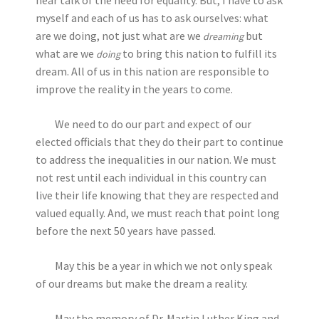
hear talk of the need for equality. But, I have to ask
myself and each of us has to ask ourselves: what
are we doing, not just what are we
but
dreaming
what are we
to bring this nation to fulfill its
doing
dream. All of us in this nation are responsible to
improve the reality in the years to come.
We need to do our part and expect of our
elected officials that they do their part to continue
to address the inequalities in our nation. We must
not rest until each individual in this country can
live their life knowing that they are respected and
valued equally. And, we must reach that point long
before the next 50 years have passed.
May this be a year in which we not only speak
of our dreams but make the dream a reality.
May the memory of Dr. Martin Luther King and