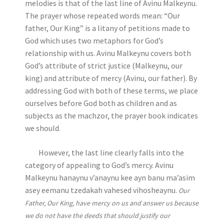
melodies is that of the last line of Avinu Malkeynu.
The prayer whose repeated words mean: “Our
father, Our King” is a litany of petitions made to
God which uses two metaphors for God’s
relationship with us. Avinu Malkeynu covers both
God’s attribute of strict justice (Malkeynu, our
king) and attribute of mercy (Avinu, our father). By
addressing God with both of these terms, we place
ourselves before God both as children and as
subjects as the machzor, the prayer book indicates
we should.
However, the last line clearly falls into the
category of appealing to God’s mercy. Avinu
Malkeynu hanaynu v’anaynu kee ayn banu ma’asim
asey eemanu tzedakah vahesed vihosheaynu.
Our
Father, Our King, have mercy on us and answer us because
we do not have the deeds that should justify our