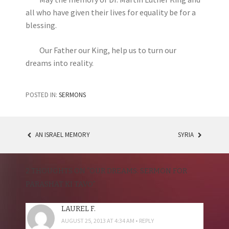
all who have given their lives for equality be for a
blessing.
Our Father our King, help us to turn our
dreams into reality.
POSTED IN:
SERMONS
AN ISRAEL MEMORY
SYRIA
POST
NAVIGATION
2 THOUGHTS ON “
OUR DREAMS: SERMON FOR
PARASHAT KI TAVO
”
LAUREL F.
AUGUST 25, 2013 AT 4:34 AM
REPLY