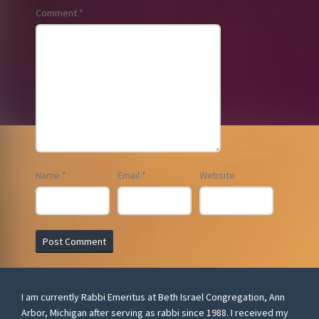
Comment
*
Name
*
Email
*
Website
I am currently Rabbi Emeritus at Beth Israel Congregation, Ann
Arbor, Michigan after serving as rabbi since 1988. I received my