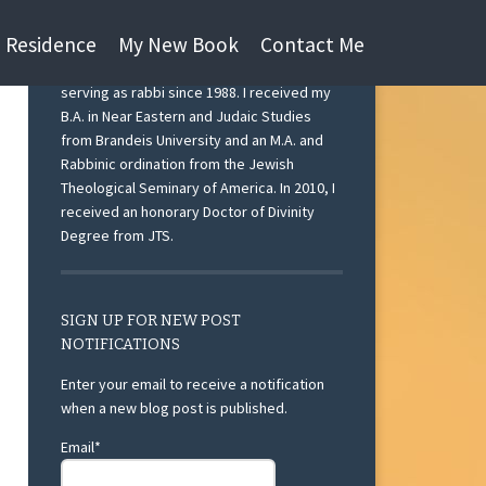
n Residence
My New Book
Contact Me
I am currently Rabbi Emeritus at Beth Israel
Congregation, Ann Arbor, Michigan after
serving as rabbi since 1988. I received my
B.A. in Near Eastern and Judaic Studies
from Brandeis University and an M.A. and
Rabbinic ordination from the Jewish
Theological Seminary of America. In 2010, I
received an honorary Doctor of Divinity
Degree from JTS.
SIGN UP FOR NEW POST
NOTIFICATIONS
Enter your email to receive a notification
when a new blog post is published.
Email*