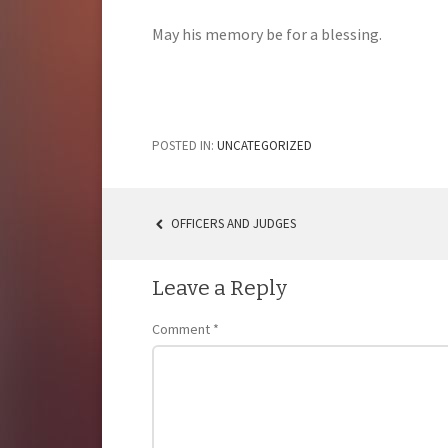
May his memory be for a blessing.
POSTED IN:
UNCATEGORIZED
OFFICERS AND JUDGES
POST
NAVIGATION
Leave a Reply
Comment
*