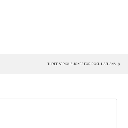
THREE SERIOUS JOKES FOR ROSH HASHANA