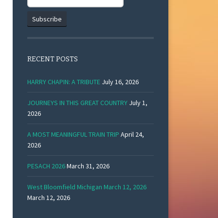
RECENT POSTS
HARRY CHAPIN: A TRIBUTE
July 16, 2026
JOURNEYS IN THIS GREAT COUNTRY
July 1,
2026
A MOST MEANINGFUL TRAIN TRIP
April 24,
2026
PESACH 2026
March 31, 2026
West Bloomfield Michigan March 12, 2026
March 12, 2026