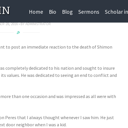
IN
on Peres Z”L
Home
Bio
Blog
Sermons
Scholar i
R 28, 2016
BY
ADMINISTRATOR
ant to post an immediate reaction to the death of Shimon
as completely dedicated to his nation and sought to insure
d its values. He was dedicated to seeing an end to conflict and
 more than one occasion and was impressed as all were with
n Peres that I always thought whenever I saw him. He just
xt door neighbor when I was a kid.