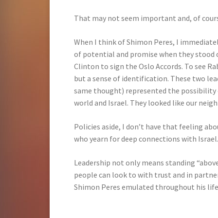
That may not seem important and, of course 
When I think of Shimon Peres, I immediately
of potential and promise when they stood 
Clinton to sign the Oslo Accords. To see Ra
but a sense of identification. These two lea
same thought) represented the possibility
world and Israel. They looked like our neigh
Policies aside, I don’t have that feeling abou
who yearn for deep connections with Israel
Leadership not only means standing “above
people can look to with trust and in partne
Shimon Peres emulated throughout his life