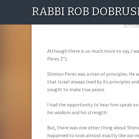
RABBI ROB DOBRUS
Shim
SEPTEMBE
Although there is so much more to say, I w
Peres Z”L
Shimon Peres was a man of principles. He w
that Israel always lived by its principles an
sought to make true peace.
I had the opportunity to hear him speak on
his wisdom and his strength.
But, there was one other thing about Shimo
happened to look almost exactly like our ne