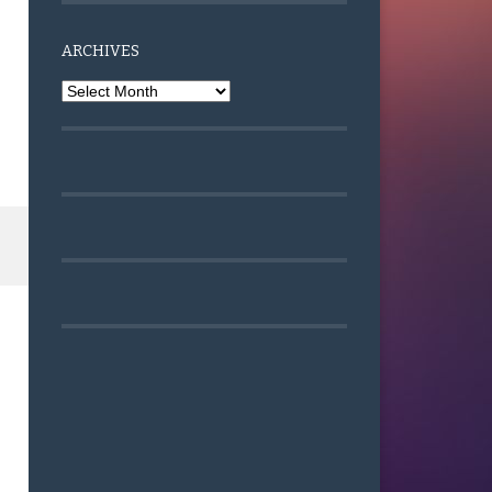
ARCHIVES
Archives