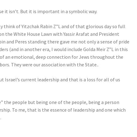
it isn’t. But it is important in a symbolic way.
 think of Yitzchak Rabin Z”L and of that glorious day so full
on the White House Lawn with Yassir Arafat and President
bin and Peres standing there gave me not only a sense of pride
ders (and in another era, I would include Golda Meir Z”L in this
 of an emotional, deep connection for Jews throughout the
bors. They were our association with the State..
t Israel’s current leadership and that is a loss for all of us
.
” the people but being one of the people, being a person
rship. To me, that is the essence of leadership and one which
.