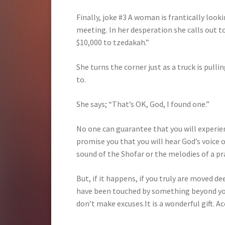
Finally, joke #3 A woman is frantically looki
meeting. In her desperation she calls out to 
$10,000 to tzedakah.”
She turns the corner just as a truck is pulli
to.
She says; “That’s OK, God, I found one.”
No one can guarantee that you will experien
promise you that you will hear God’s voice 
sound of the Shofar or the melodies of a p
But, if it happens, if you truly are moved de
have been touched by something beyond your
don’t make excuses.It is a wonderful gift. Acc