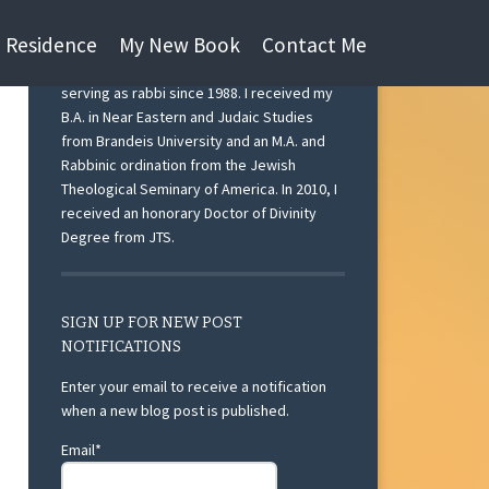
n Residence
My New Book
Contact Me
I am currently Rabbi Emeritus at Beth Israel
Congregation, Ann Arbor, Michigan after
serving as rabbi since 1988. I received my
B.A. in Near Eastern and Judaic Studies
from Brandeis University and an M.A. and
Rabbinic ordination from the Jewish
Theological Seminary of America. In 2010, I
received an honorary Doctor of Divinity
Degree from JTS.
SIGN UP FOR NEW POST
NOTIFICATIONS
Enter your email to receive a notification
when a new blog post is published.
Email*