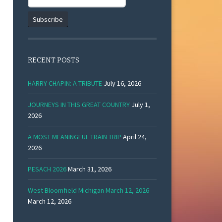
RECENT POSTS
HARRY CHAPIN: A TRIBUTE
July 16, 2026
JOURNEYS IN THIS GREAT COUNTRY
July 1,
2026
A MOST MEANINGFUL TRAIN TRIP
April 24,
2026
PESACH 2026
March 31, 2026
West Bloomfield Michigan March 12, 2026
March 12, 2026