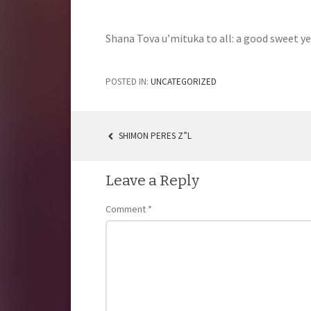
Shana Tova u’mituka to all: a good sweet ye
POSTED IN:
UNCATEGORIZED
SHIMON PERES Z”L
POST
NAVIGATION
Leave a Reply
Comment
*