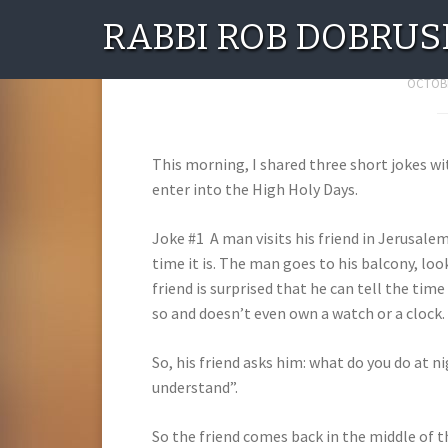
RABBI ROB DOBRUS
Three Serious
OCTOBE
This morning, I shared three short jokes 
enter into the High Holy Days.
Joke #1 A man visits his friend in Jerusale
time it is. The man goes to his balcony, look
friend is surprised that he can tell the tim
so and doesn’t even own a watch or a clock.
So, his friend asks him: what do you do at n
understand”.
So the friend comes back in the middle of 