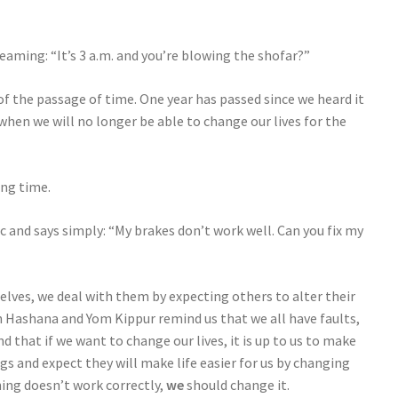
aming: “It’s 3 a.m. and you’re blowing the shofar?”
s of the passage of time. One year has passed since we heard it
when we will no longer be able to change our lives for the
ing time.
c and says simply: “My brakes don’t work well. Can you fix my
elves, we deal with them by expecting others to alter their
h Hashana and Yom Kippur remind us that we all have faults,
d that if we want to change our lives, it is up to us to make
gs and expect they will make life easier for us by changing
hing doesn’t work correctly,
we
should change it.