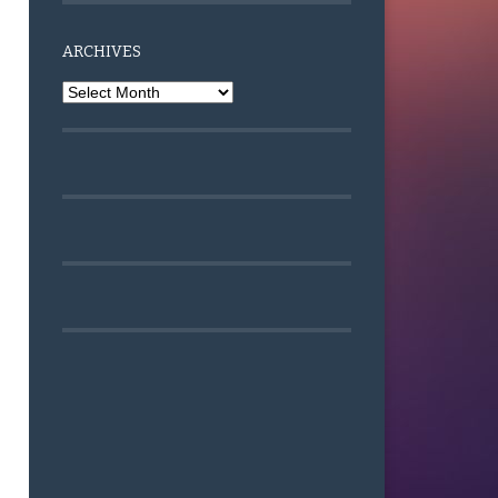
ARCHIVES
Archives