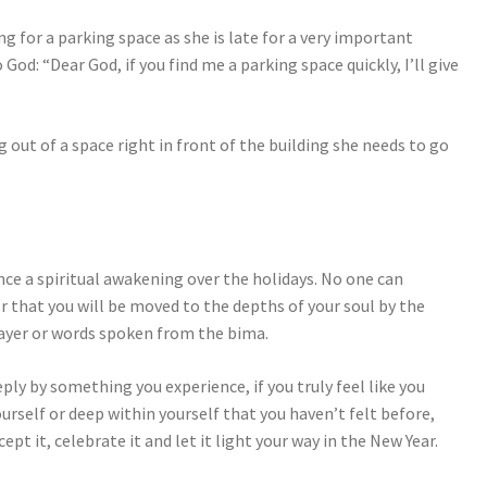
ng for a parking space as she is late for a very important
God: “Dear God, if you find me a parking space quickly, I’ll give
ng out of a space right in front of the building she needs to go
ce a spiritual awakening over the holidays. No one can
or that you will be moved to the depths of your soul by the
rayer or words spoken from the bima.
eply by something you experience, if you truly feel like you
self or deep within yourself that you haven’t felt before,
ept it, celebrate it and let it light your way in the New Year.