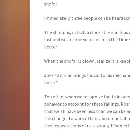
shofar.
Immediately, three people can be heard scre
The shofar is, in fact, a clock. It reminds u
last and we are one year closer to the time 
better.
When the shofar is blown, realize it is keep
Joke #2 A man brings his car to his mechani
horn?”
Too often, when we recognize faults in ours
behavior to account for these failings. Ros
that we all have been less than we can be an
the change. To warn others about our failin
their expectations of us is wrong. If somet