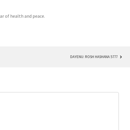
ar of health and peace.
DAYENU: ROSH HASHANA 5777