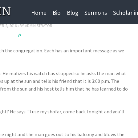
IN
 Jokes for Rosh Hashana
Home
Bio
Blog
Sermons
Scholar i
R 2, 2016
BY
ADMINISTRATOR
with the congregation. Each has an important message as we
m. He realizes his watch has stopped so he asks the man what
s up at the sun and tells his friend that it is 3:00 p.m. The
e from the sun and his host tells him that he has learned to do
ight? He says: “I use my shofar, come back tonight and you’ll
the night and the man goes out to his balcony and blows the