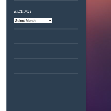
ARCHIVES
Archives