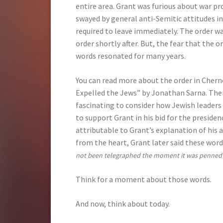
entire area. Grant was furious about war p
swayed by general anti-Semitic attitudes in
required to leave immediately. The order wa
order shortly after. But, the fear that the 
words resonated for many years.
You can read more about the order in Chern
Expelled the Jews” by Jonathan Sarna. There 
fascinating to consider how Jewish leader
to support Grant in his bid for the presiden
attributable to Grant’s explanation of his 
from the heart, Grant later said these word
not been telegraphed the moment it was penned a
Think for a moment about those words.
And now, think about today.