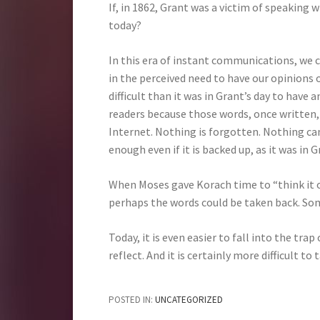
If, in 1862, Grant was a victim of speaking
today?
In this era of instant communications, we 
in the perceived need to have our opinions o
difficult than it was in Grant’s day to have
readers because those words, once written,
Internet. Nothing is forgotten. Nothing can
enough even if it is backed up, as it was in G
When Moses gave Korach time to “think it ov
perhaps the words could be taken back. So
Today, it is even easier to fall into the tr
reflect. And it is certainly more difficult t
POSTED IN:
UNCATEGORIZED