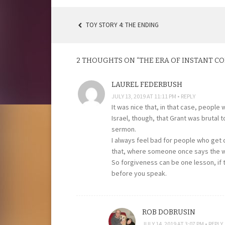
TOY STORY 4: THE ENDING
POST
NAVIGATION
2 THOUGHTS ON “
THE ERA OF INSTANT 
LAUREL FEDERBUSH
JULY 13, 2019 AT 11:11 PM
REPLY
It was nice that, in that case, people
Israel, though, that Grant was brutal 
sermon.
I always feel bad for people who get c
that, where someone once says the wr
So forgiveness can be one lesson, if 
before you speak.
ROB DOBRUSIN
JULY 14, 2019 AT 3:07 PM
REPLY