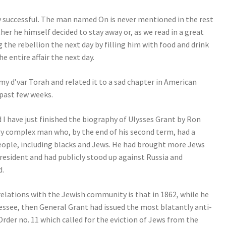
ally successful. The man named On is never mentioned in the rest
her he himself decided to stay away or, as we read in a great
 the rebellion the next day by filling him with food and drink
e entire affair the next day.
my d’var Torah and related it to a sad chapter in American
 past few weeks.
d I have just finished the biography of Ulysses Grant by Ron
ery complex man who, by the end of his second term, had a
people, including blacks and Jews. He had brought more Jews
resident and had publicly stood up against Russia and
d.
relations with the Jewish community is that in 1862, while he
ssee, then General Grant had issued the most blatantly anti-
Order no. 11 which called for the eviction of Jews from the