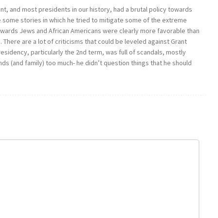
rant, and most presidents in our history, had a brutal policy towards
 some stories in which he tried to mitigate some of the extreme
 towards Jews and African Americans were clearly more favorable than
. There are a lot of criticisms that could be leveled against Grant
presidency, particularly the 2nd term, was full of scandals, mostly
nds (and family) too much- he didn’t question things that he should