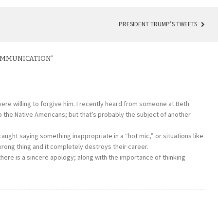
PRESIDENT TRUMP’S TWEETS
COMMUNICATION
”
 were willing to forgive him. I recently heard from someone at Beth
to the Native Americans; but that’s probably the subject of another
aught saying something inappropriate in a “hot mic,” or situations like
ong thing and it completely destroys their career.
there is a sincere apology; along with the importance of thinking