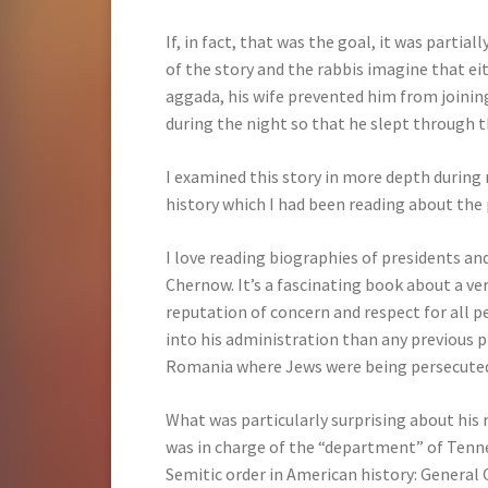
If, in fact, that was the goal, it was parti
of the story and the rabbis imagine that eit
aggada, his wife prevented him from joining
during the night so that he slept through th
I examined this story in more depth during 
history which I had been reading about the
I love reading biographies of presidents an
Chernow. It’s a fascinating book about a v
reputation of concern and respect for all 
into his administration than any previous p
Romania where Jews were being persecute
What was particularly surprising about his 
was in charge of the “department” of Tenne
Semitic order in American history: General 