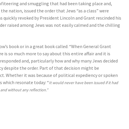
rofiteering and smuggling that had been taking place and,
 the nation, issued the order that Jews “as a class” were
s quickly revoked by President Lincoln and Grant rescinded his
order raised among Jews was not easily calmed and the chilling
ow’s book or in a great book called: “When General Grant
is so much more to say about this entire affair and it is
s responded and, particularly how and why many Jews decided
cy despite the order. Part of that decision might be
act. Whether it was because of political expediency or spoken
s which resonate today: “
It would never have been issued if it had
nd without any reflection.”