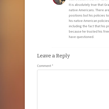
It is absolutely true that G
native Americans. There are
positions but his policies
his native American policies
including the fact that his 
because he trusted his frie
have questioned.
Leave a Reply
Comment
*