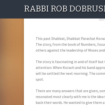
RABBI ROB DOBRUS
The Era of I
JULY
This past Shabbat, Shabbat Parashat Korach,
The story, from the book of Numbers, focus
others against the leadership of Moses and
The story is fascinating in and of itself bu
attention. When Korach and his band appro
will be settled the next morning. The com
spot.
There are many answers that are given, som
resonated most clearly with me is the idea
back their words. He wanted to give them a