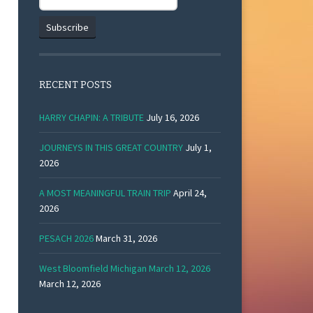
RECENT POSTS
HARRY CHAPIN: A TRIBUTE
July 16, 2026
JOURNEYS IN THIS GREAT COUNTRY
July 1,
2026
A MOST MEANINGFUL TRAIN TRIP
April 24,
2026
PESACH 2026
March 31, 2026
West Bloomfield Michigan March 12, 2026
March 12, 2026