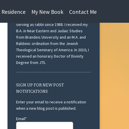
n Residence
My New Book
Contact Me
I am currently Rabbi Emeritus at Beth Israel
Congregation, Ann Arbor, Michigan after
serving as rabbi since 1988. I received my
B.A. in Near Eastern and Judaic Studies
from Brandeis University and an M.A. and
Rabbinic ordination from the Jewish
Theological Seminary of America. In 2010, I
received an honorary Doctor of Divinity
Degree from JTS.
SIGN UP FOR NEW POST
NOTIFICATIONS
Enter your email to receive a notification
when a new blog post is published.
Email*