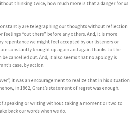
 without thinking twice, how much more is that a danger for us
constantly are telegraphing our thoughts without reflection
r feelings “out there” before any others. And, it is more
 any repentance we might feel accepted by our listeners or
 are constantly brought up again and again thanks to the
 be cancelled out. And, it also seems that no apology is
rant’s case, by action.
er”, it was an encouragement to realize that in his situation
mehow, in 1862, Grant’s statement of regret was enough.
ap of speaking or writing without taking a moment or two to
o take back our words when we do.