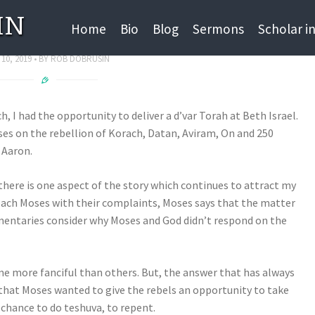
IN
nstant Communication
Home
Bio
Blog
Sermons
Scholar i
 10, 2019
BY
ROB DOBRUSIN
 I had the opportunity to deliver a d’var Torah at Beth Israel.
es on the rebellion of Korach, Datan, Aviram, On and 250
 Aaron.
t there is one aspect of the story which continues to attract my
ach Moses with their complaints, Moses says that the matter
mentaries consider why Moses and God didn’t respond on the
e more fanciful than others. But, the answer that has always
 that Moses wanted to give the rebels an opportunity to take
 chance to do teshuva, to repent.